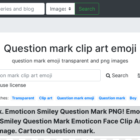
Search
Question mark clip art emoji
question mark emoji transparent and png images
Search
 use license
ches:
Transparent
Clip art
Question mark emoji
Question mark
Boy
k. Emoticon Smiley Question Mark PNG! Emo
Smiley Question Mark Emoticon Face Clip Ar
Image. Cartoon Question mark.