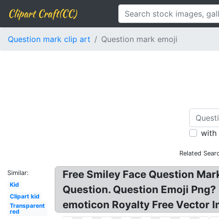
Clipart Craft(CC)
Question mark clip art
Question mark emoji
with
Related Sear
Free Smiley Face Question Mar
Similar:
Kid
Question. Question Emoji Png? 
Clipart kid
emoticon Royalty Free Vector 
Transparent
red