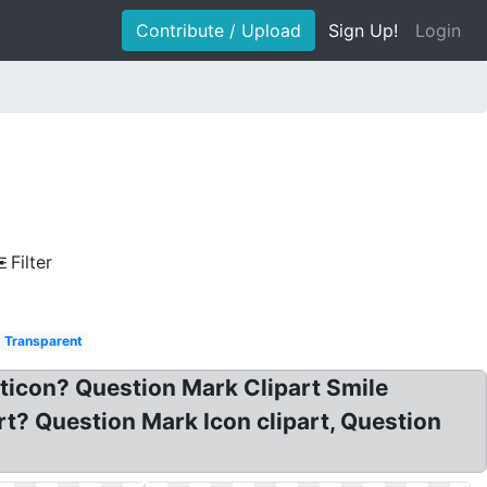
Contribute / Upload
Sign Up!
Login
Filter
Transparent
ticon? Question Mark Clipart Smile
t? Question Mark Icon clipart, Question