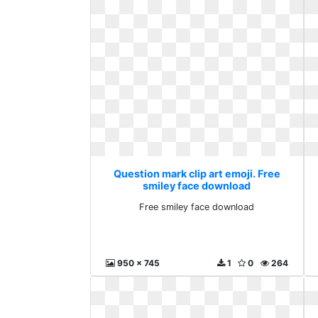
Question mark clip art emoji. Free
smiley face download
Free smiley face download
950 x 745
1
0
264