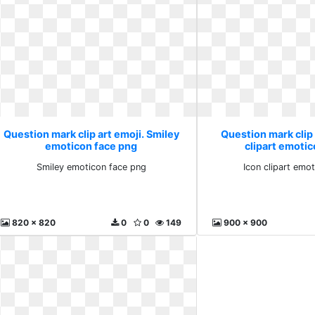
Question mark clip art emoji. Smiley
Question mark clip 
emoticon face png
clipart emoti
Smiley emoticon face png
Icon clipart emo
820 x 820
0
0
149
900 x 900