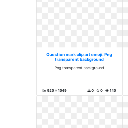
Question mark clip art emoji. Png
transparent background
Png transparent background
920 x 1049
0
0
140