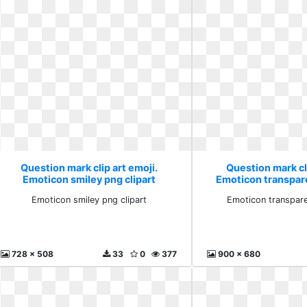
Question mark clip art emoji.
Question mark cli
Emoticon smiley png clipart
Emoticon transpar
Emoticon smiley png clipart
Emoticon transpar
728 x 508
33
0
377
900 x 680