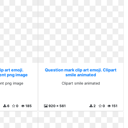
p art emoji.
Question mark clip art emoji. Clipart
ent png image
smile animated
ent png image
Clipart smile animated
6
0
185
920 x 561
2
0
151