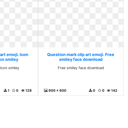
art emoji. Icon
Question mark clip art emoji. Free
con smiley
smiley face download
ticon smiley
Free smiley face download
1
0
128
600 x 600
0
0
142