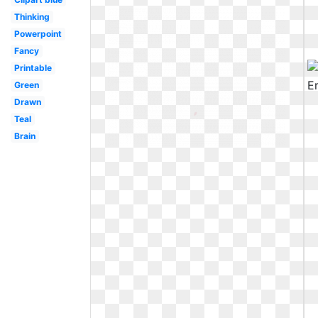
Thinking
Powerpoint
Fancy
Printable
Green
Drawn
Teal
Brain