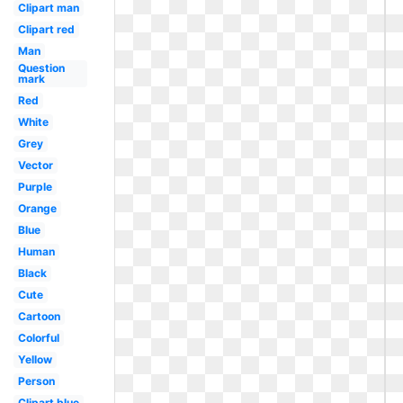
Clipart man
Clipart red
Man
Question
mark
Red
White
Grey
Vector
Purple
Orange
Blue
Human
Black
Cute
Cartoon
Colorful
Yellow
Person
Clipart blue