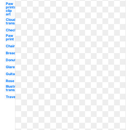
Paw
prints
clip
art
Clouds
transparent
Checklist
Paw
print
Chair
Bread
Donut
Glare
Guitar
Rose
Illustrator
transparent
Travel