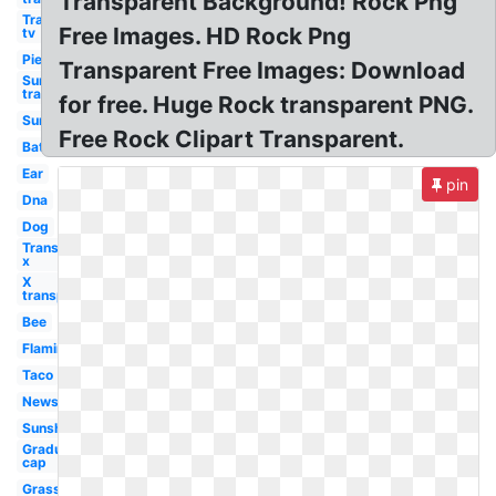
Transparent Background! Rock Png
Transparent
Free Images. HD Rock Png
tv
Pie
Transparent Free Images: Download
Sun
transparent
for free. Huge Rock transparent PNG.
Sun
Free Rock Clipart Transparent.
Bat
Ear
pin
Dna
Dog
Transparent
x
X
transparent
Bee
Flamingo
Taco
Newspaper
Sunshine
Graduation
cap
Grass