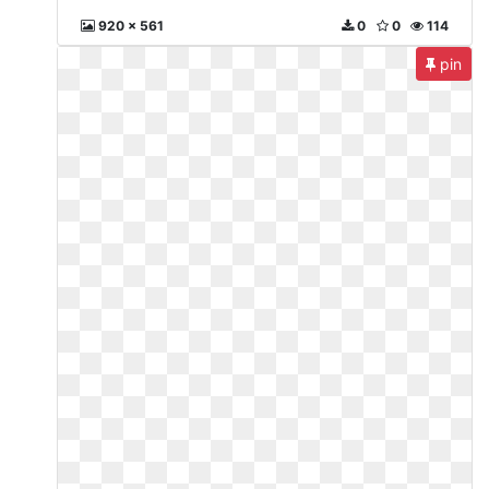
920 x 561
0
0
114
pin