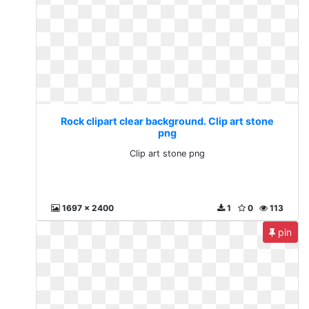
Rock clipart clear background. Clip art stone
png
Clip art stone png
1697 x 2400
1
0
113
pin