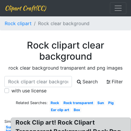
Clipart Craft(CC)
Rock clipart
Rock clear background
Rock clipart clear
background
rock clear background transparent and png images
Search
Filter
with use license
Related Searches:
Rock
Rock transparent
Sun
Pig
Ear clip art
Box
Rock Clip art! Rock Clipart
Similar:
Sun
transparent