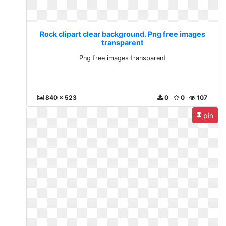
Rock clipart clear background. Png free images
transparent
Png free images transparent
840 x 523
0
0
107
pin