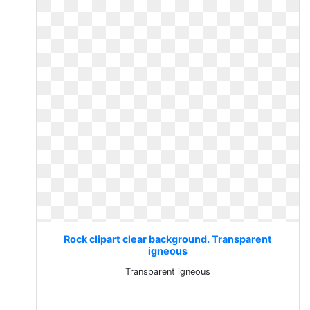
Rock clipart clear background. Transparent
igneous
Transparent igneous