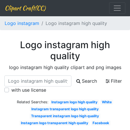
Clipart Craft(CC)
Logo instagram
Logo instagram high quality
Logo instagram high
quality
logo instagram high quality clipart and png images
Search
Filter
with use license
Related Searches:
Instagram logo high quality
White
Instagram transparent logo high quality
Transparent instagram logo high quality
Instagram logo transparent high quality
Facebook