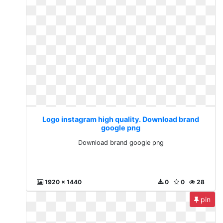
Logo instagram high quality. Download brand
google png
Download brand google png
1920 x 1440
0
0
28
pin