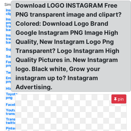
Download LOGO INSTAGRAM Free
Similar:
Instagram
PNG transparent image and clipart?
clipart
Instagram
Colored: Download Logo Brand
png
transparent
background
Google Instagram PNG Image High
Instagram
transparent
Quality, New Instagram Logo Png
background
Supreme
Transparent? Logo Instagram High
Samsung
Quality Pictures in. New Instagram
Ford
png
logo. Black white, Grow your
Twitter
instagram up to? Instagram
Email
png
Advertising.
Html5
Toyota
png
pin
Facebook
Youtube
transparent
Transparent
twitter
Pinterest