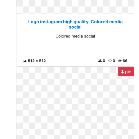
Logo instagram high quality. Colored media
social
Colored media social
512 x 512
0
0
66
pin