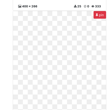
400 x 266
25
0
333
pin