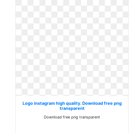
Logo instagram high quality. Download free png
transparent
Download free png transparent