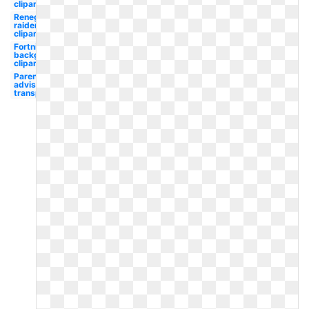
clipart
Renegade
raider
clipart
Fortnite
background
clipart
Parental
advisory
transparent