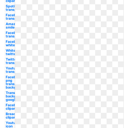
clipart
Spotify
transparent
Facebook
transparent
Amazon
smile
Facebook
transparent
Facebook
white
White
twitter
Twitter
transparent
Youtube
transparent
Facebook
png
transparent
background
Transparent
background
google
Facebook
clipart
Bread
clipart
Youtube
icon