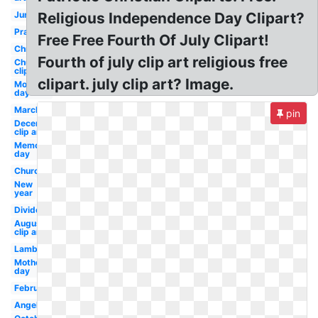
June
Religious Independence Day Clipart?
Prayer
Free Free Fourth Of July Clipart!
Christmas
Fourth of july clip art religious free
Church
clip art
clipart. july clip art? Image.
Mothers
day
March
pin
December
clip art
Memorial
day
Church
New
year
Divider
August
clip art
Lamb
Mother's
day
February
Angel