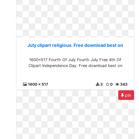
July clipart religious. Free download best on
1600x517 Fourth Of July Fourth July Free 4th Of
Clipart Independence Day. Free download best on
1600 x 517
3
0
343
pin