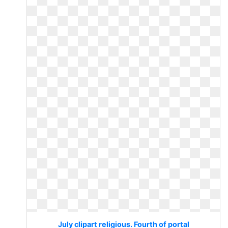
July clipart religious. Fourth of portal