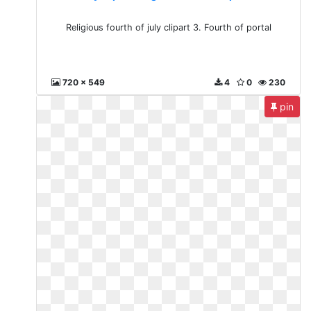
Religious fourth of july clipart 3. Fourth of portal
720 x 549
4
0
230
pin