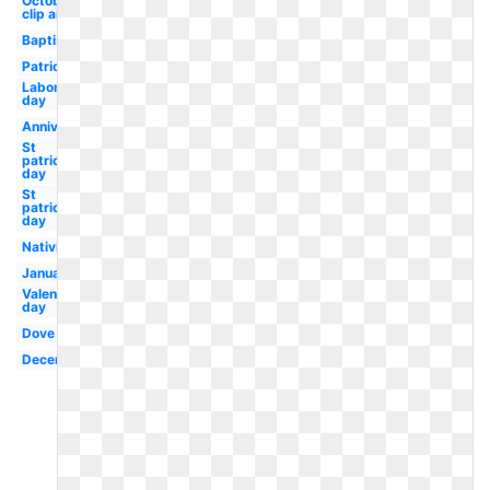
October
clip art
Baptism
Patriotic
Labor
day
Anniversary
St
patrick's
day
St
patricks
day
Nativity
January
Valentines
day
Dove
December