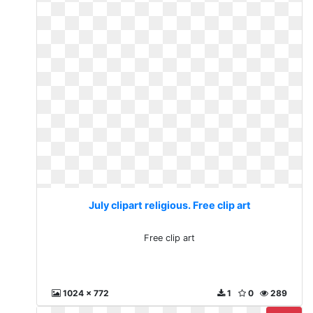
July clipart religious. Free clip art
Free clip art
1024 x 772
1
0
289