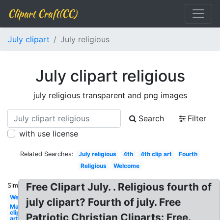
Clipart Craft(CC)
July clipart
July religious
July clipart religious
july religious transparent and png images
Search
Filter
with use license
Related Searches:
July religious
4th
4th clip art
Fourth
Religious
Welcome
Free Clipart July. . Religious fourth of
Similar:
Welcome
july clipart? Fourth of july. Free
May
clip
Patriotic Christian Cliparts: Free.
art