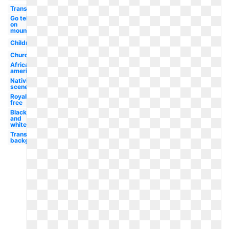
Transparent
Go tell it
on
mountain
Children's
Church
African
american
Nativity
scene
Royalty
free
Black
and
white
Transparent
background