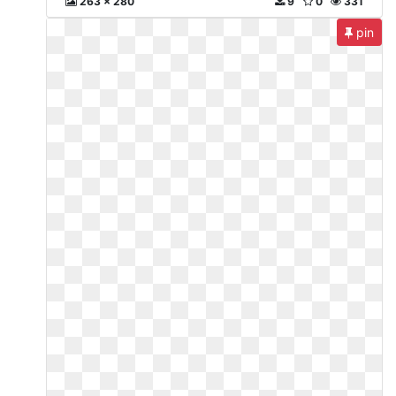
263 x 280
9
0
331
pin