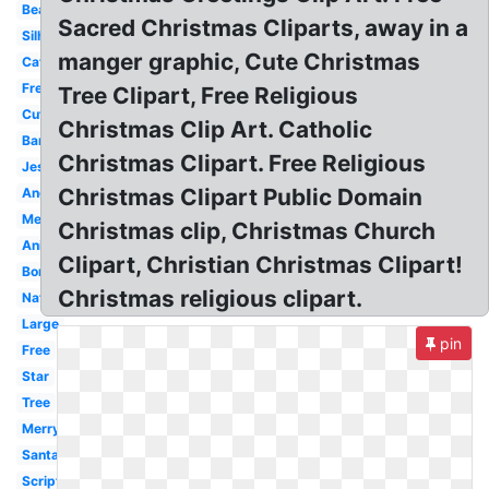
Beautiful
Sacred Christmas Cliparts, away in a
Silhouette
manger graphic, Cute Christmas
Catholic
Free
Tree Clipart, Free Religious
Cute
Christmas Clip Art. Catholic
Banner
Christmas Clipart. Free Religious
Jesus
Christmas Clipart Public Domain
Angel
Merry
Christmas clip, Christmas Church
Animated
Clipart, Christian Christmas Clipart!
Border
Christmas religious clipart.
Nativity
Large
pin
Free
Star
Tree
Merry
Santa
Scripture