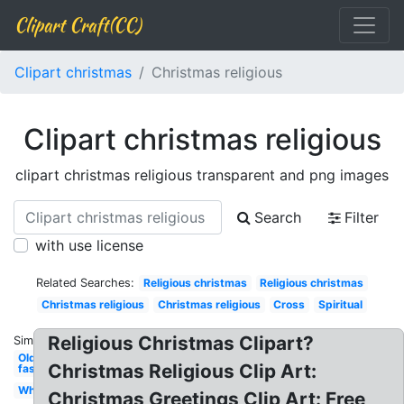
Clipart Craft(CC)
Clipart christmas
Christmas religious
Clipart christmas religious
clipart christmas religious transparent and png images
Search
Filter
with use license
Related Searches:
Religious christmas
Religious christmas
Christmas religious
Christmas religious
Cross
Spiritual
Religious Christmas Clipart?
Similar:
Old
Christmas Religious Clip Art:
fashioned
White
Christmas Greetings Clip Art: Free