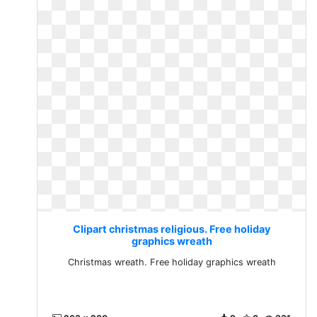
Clipart christmas religious. Free holiday
graphics wreath
Christmas wreath. Free holiday graphics wreath