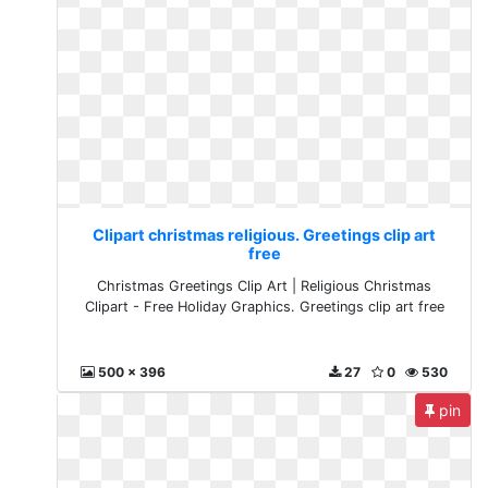
Clipart christmas religious. Greetings clip art
free
Christmas Greetings Clip Art | Religious Christmas
Clipart - Free Holiday Graphics. Greetings clip art free
500 x 396
27
0
530
pin