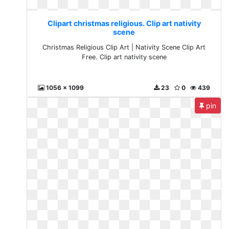
Clipart christmas religious. Clip art nativity
scene
Christmas Religious Clip Art | Nativity Scene Clip Art
Free. Clip art nativity scene
1056 x 1099
23
0
439
pin