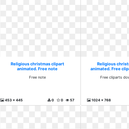
Religious christmas clipart
Religious christ
animated. Free note
animated. Free cli
clip
Free note
Free cliparts do
453 x 445
0
0
57
1024 x 768