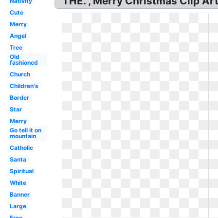
THE. , Merry Christmas Clip Art
Nativity
Cute
Merry
Angel
Tree
Old
fashioned
Church
Children's
Border
Star
Merry
Go tell it on
mountain
Catholic
Santa
Spiritual
White
Banner
Large
Free