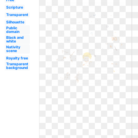
Scripture
Transparent
Silhouette
Public
domain
Black and
white
Nativity
scene
Royalty free
Transparent
background