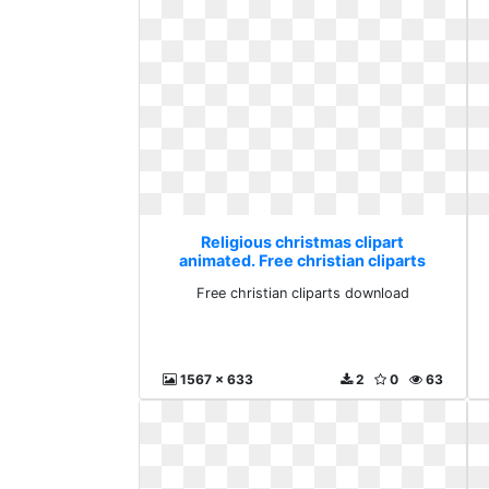
Religious christmas clipart
animated. Free christian cliparts
download
Free christian cliparts download
1567 x 633
2
0
63