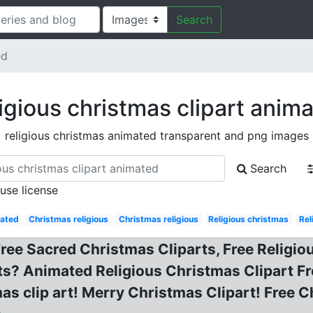
Search
ed
igious christmas clipart anim
religious christmas animated transparent and png images
Search
 use license
ated
Christmas religious
Christmas religious
Religious christmas
Rel
Free Sacred Christmas Cliparts, Free Religio
ts? Animated Religious Christmas Clipart F
as clip art! Merry Christmas Clipart! Free C