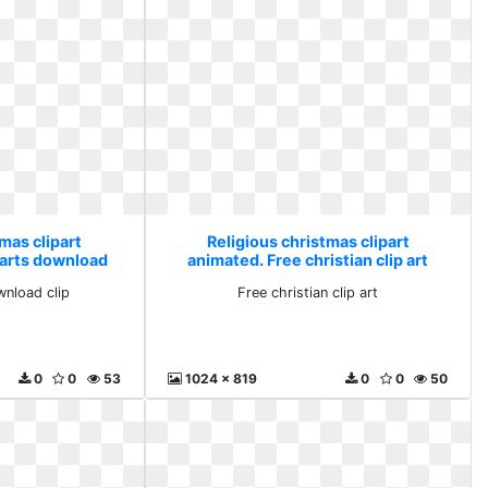
mas clipart
Religious christmas clipart
parts download
animated. Free christian clip art
wnload clip
Free christian clip art
0
0
53
1024 x 819
0
0
50