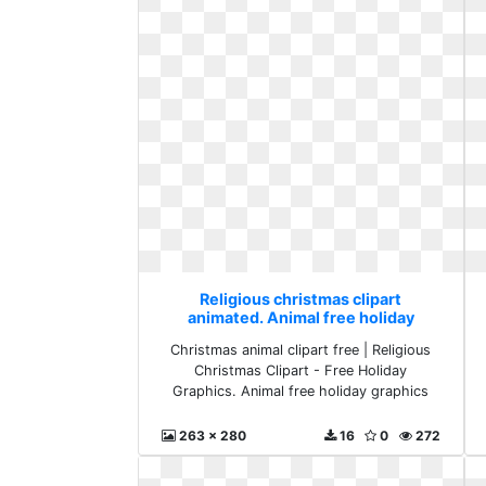
Religious christmas clipart
animated. Animal free holiday
graphics
Christmas animal clipart free | Religious
Christmas Clipart - Free Holiday
Graphics. Animal free holiday graphics
263 x 280
16
0
272