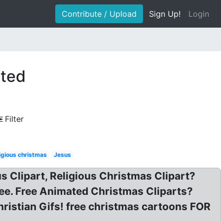
Contribute / Upload
Sign Up!
Login
ated
Filter
igious christmas
Jesus
us Clipart, Religious Christmas Clipart?
ree. Free Animated Christmas Cliparts?
hristian Gifs! free christmas cartoons FOR