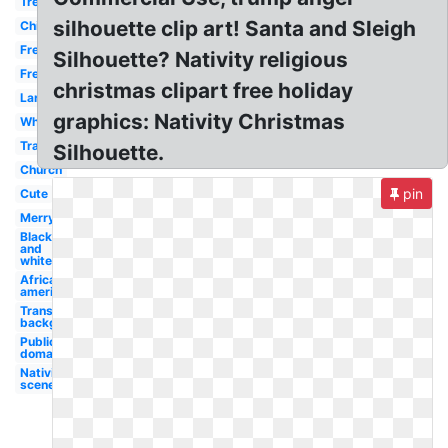
Tree
silhouette clip art! Santa and Sleigh
Children's
Free
Silhouette? Nativity religious
Free
christmas clipart free holiday
Large
graphics: Nativity Christmas
White
Transparent
Silhouette.
Church
pin
Cute
Merry
Black
and
white
African
american
Transparent
background
Public
domain
Nativity
scene