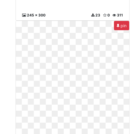
245 x 300
23
0
311
pin