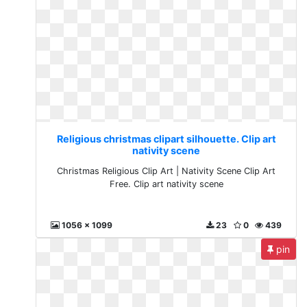
Religious christmas clipart silhouette. Clip art
nativity scene
Christmas Religious Clip Art | Nativity Scene Clip Art
Free. Clip art nativity scene
1056 x 1099
23
0
439
pin