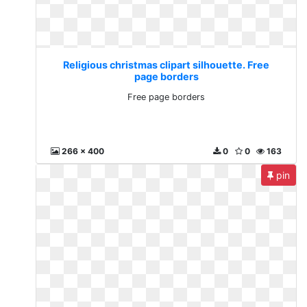
Religious christmas clipart silhouette. Free
page borders
Free page borders
266 x 400
0
0
163
pin