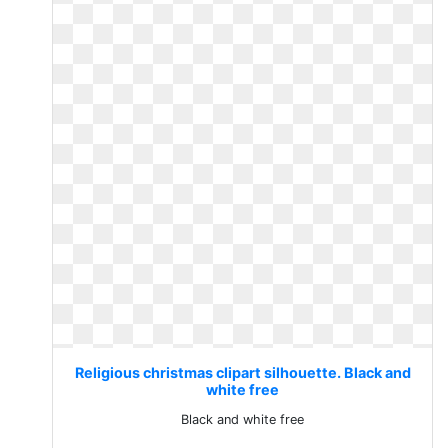
Religious christmas clipart silhouette. Black and
white free
Black and white free