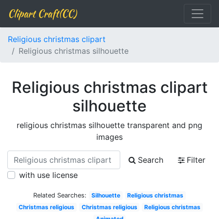
Clipart Craft(CC)
Religious christmas clipart
Religious christmas silhouette
Religious christmas clipart
silhouette
religious christmas silhouette transparent and png
images
Search
Filter
with use license
Related Searches:
Silhouette
Religious christmas
Christmas religious
Christmas religious
Religious christmas
Animated