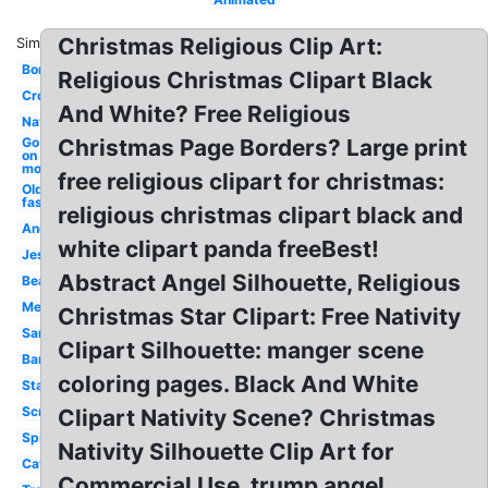
Christmas Religious Clip Art:
Similar:
Border
Religious Christmas Clipart Black
Cross
And White? Free Religious
Nativity
Go tell it
Christmas Page Borders? Large print
on
mountain
free religious clipart for christmas:
Old
fashioned
religious christmas clipart black and
Angel
white clipart panda freeBest!
Jesus
Abstract Angel Silhouette, Religious
Beautiful
Merry
Christmas Star Clipart: Free Nativity
Santa
Clipart Silhouette: manger scene
Banner
coloring pages. Black And White
Star
Scripture
Clipart Nativity Scene? Christmas
Spiritual
Nativity Silhouette Clip Art for
Catholic
Commercial Use, trump angel