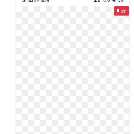
1024 x 1044
0
0
174
pin