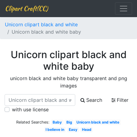
Clipart Craft(CC)
Unicorn clipart black and white
Unicorn black and white baby
Unicorn clipart black and
white baby
unicorn black and white baby transparent and png
images
Search
Filter
with use license
Related Searches:
Baby
Big
Unicorn black and white
I believe in
Easy
Head