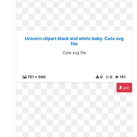
Unicorn clipart black and white baby. Cute svg
file
Cute svg file
751 x 500
0
0
151
pin