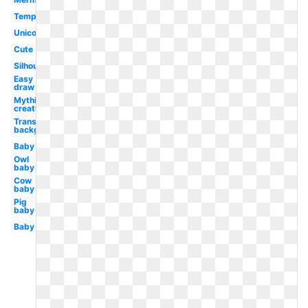
Template
Unicornio
Cute
Silhouette
Easy
draw
Mythical
creature
Transparent
background
Baby
Owl
baby
Cow
baby
Pig
baby
Baby