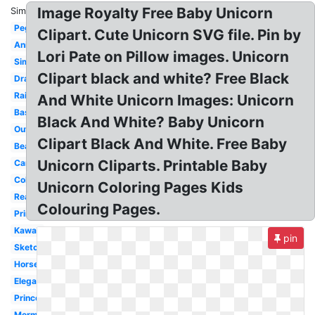
Image Royalty Free Baby Unicorn
Similar:
Pegasus
Clipart. Cute Unicorn SVG file. Pin by
Animated
Lori Pate on Pillow images. Unicorn
Simple
Clipart black and white? Free Black
Drawing
Rainbow
And White Unicorn Images: Unicorn
Basic
Black And White? Baby Unicorn
Outline
Clipart Black And White. Free Baby
Beautiful
Unicorn Cliparts. Printable Baby
Cartoon
Coloring
Unicorn Coloring Pages Kids
Realistic
Colouring Pages.
Printable
Kawaii
pin
Sketch
Horse
Elegant
Princess
Mermaid