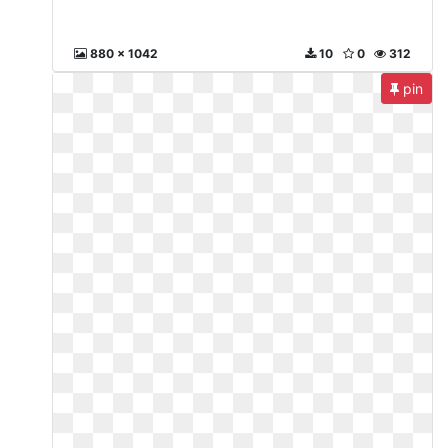
880 x 1042
10
0
312
pin