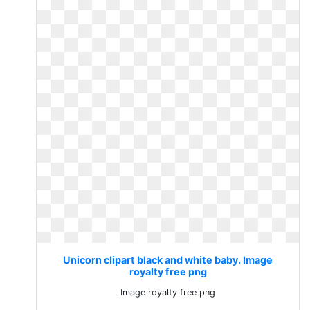
Unicorn clipart black and white baby. Image
royalty free png
Image royalty free png