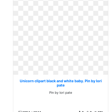
Unicorn clipart black and white baby. Pin by lori
pate
Pin by lori pate