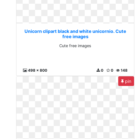
Unicorn clipart black and white unicornio. Cute
free images
Cute free images
498 x 800
0
0
148
pin