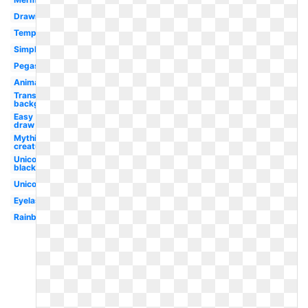
Drawing
Template
Simple
Pegasus
Animated
Transparent
background
Easy
draw
Mythical
creature
Unicorn
black
Unicorn
Eyelash
Rainbow