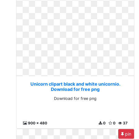
Unicorn clipart black and white unicornio.
Download for free png
Download for free png
900 x 480
0
0
37
pin