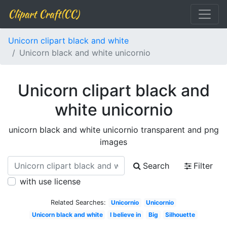
Clipart Craft(CC)
Unicorn clipart black and white
Unicorn black and white unicornio
Unicorn clipart black and
white unicornio
unicorn black and white unicornio transparent and png
images
Search
Filter
with use license
Related Searches:
Unicornio
Unicornio
Unicorn black and white
I believe in
Big
Silhouette