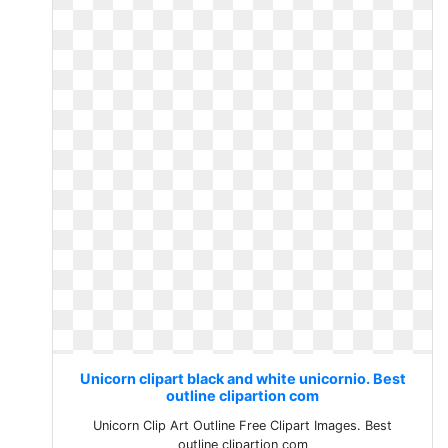
Unicorn clipart black and white unicornio. Best
outline clipartion com
Unicorn Clip Art Outline Free Clipart Images. Best
outline clipartion com