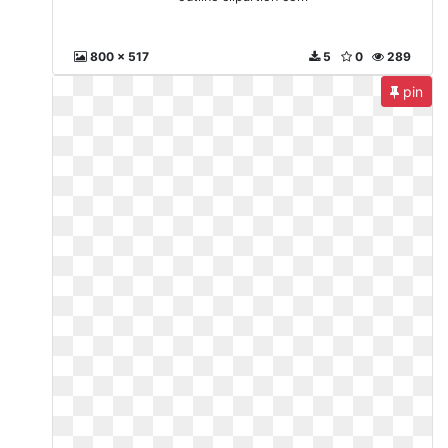
800 x 517
5
0
289
pin