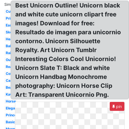
Best Unicorn Outline! Unicorn black
Similar:
Cute
and white cute unicorn clipart free
Printable
images! Download for free:
Easy
Resultado de imagen para unicornio
Sketch
Head
contorno. Unicorn Silhouette
Baby
Royalty. Art Unicorn Tumblr
Rainbow
Interesting Colors Cool Unicornio!
Outline
Unicorn Slate T: Black and white
Realistic
Coloring
Unicorn Handbag Monochrome
Cartoon
photography: Unicorn Horse Clip
Beautiful
Art: Transparent Unicornio Png.
Kawaii
Horse
pin
Elegant
Princess
Basic
Mermaid