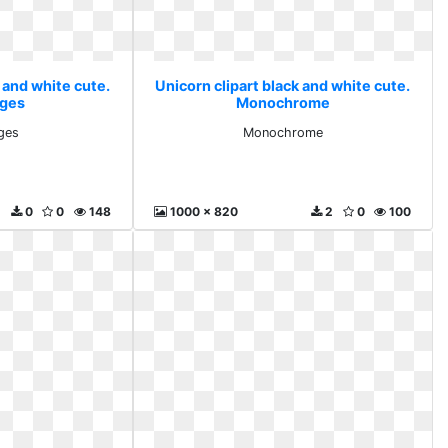
 and white cute.
Unicorn clipart black and white cute.
ages
Monochrome
ges
Monochrome
0
0
148
1000 x 820
2
0
100