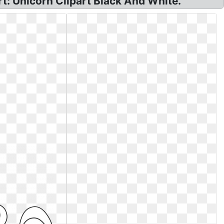
t: Unicorn Clipart Black And White.