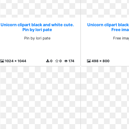
Unicorn clipart black and white cute.
Unicorn clipart black
Pin by lori pate
Free im
Pin by lori pate
Free ima
1024 x 1044
0
0
174
498 x 800