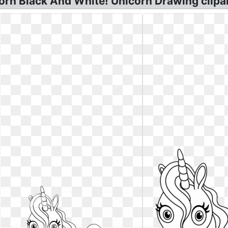
orn Black And White! Unicorn Drawing clipar