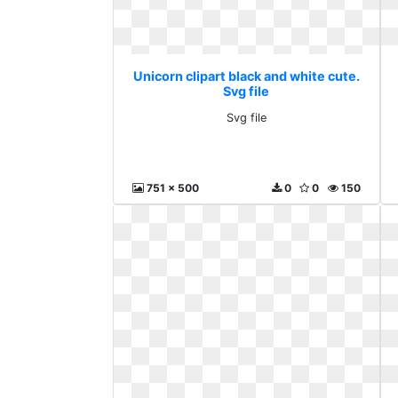
Unicorn clipart black and white cute.
Svg file
Svg file
751 x 500
0
0
150