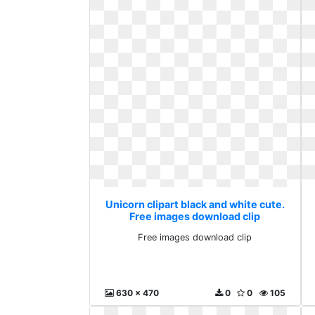
Unicorn clipart black and white cute.
Free images download clip
Free images download clip
630 x 470
0
0
105