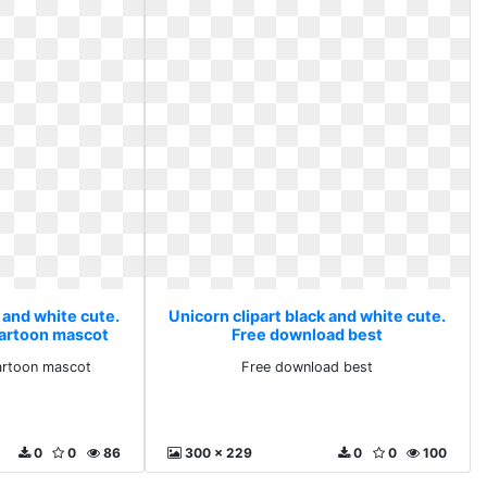
 and white cute.
Unicorn clipart black and white cute.
 cartoon mascot
Free download best
cartoon mascot
Free download best
0
0
86
300 x 229
0
0
100