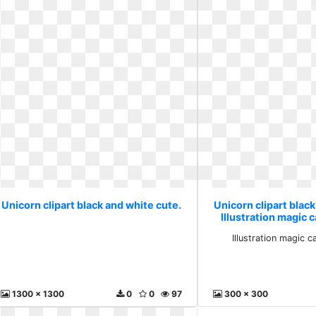
Unicorn clipart black and white cute.
Unicorn clipart black
Illustration magic
Illustration magic 
1300 x 1300
0
0
97
300 x 300