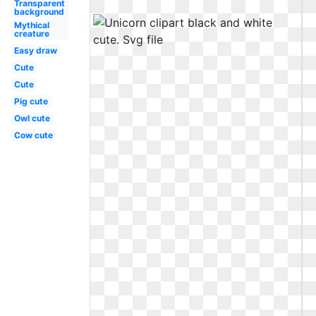
Transparent
background
Mythical
creature
Easy draw
Cute
Cute
Pig cute
Owl cute
Cow cute