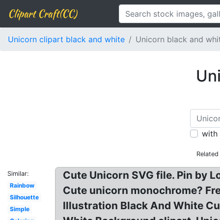
Clipart Craft(CC)
Unicorn clipart black and white
Unicorn black and whi
Uni
with
Related
Cute Unicorn SVG file. Pin by L
Similar:
Rainbow
Cute unicorn monochrome? Free
Silhouette
Illustration Black And White C
Simple