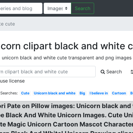
Search
te cute
corn clipart black and white 
unicorn black and white cute transparent and png images
Search
 use license
 Searches:
Cute
Unicorn black and white
Big
I believe in
Cartoon
B
ori Pate on Pillow images: Unicorn black and 
 Black And White Unicorn Images. Cute Unic
ute Magic Unicorn Cartoon Mascot Character 