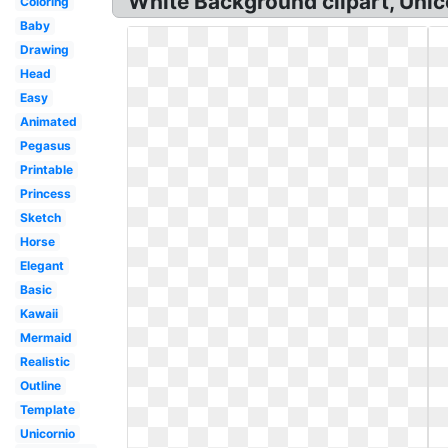
White Background clipart, Unic
Coloring
Baby
Drawing
Head
Easy
Animated
Pegasus
Printable
Princess
Sketch
Horse
Elegant
Basic
Kawaii
Mermaid
Realistic
Outline
Template
Unicornio