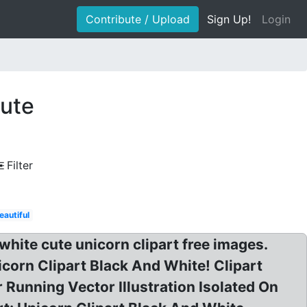
Contribute / Upload
Sign Up!
Login
cute
Filter
eautiful
white cute unicorn clipart free images.
orn Clipart Black And White! Clipart
Running Vector Illustration Isolated On