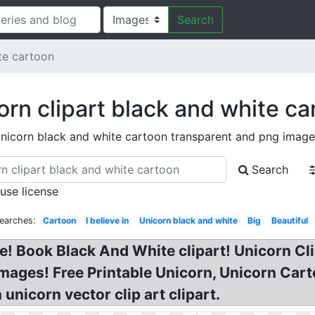
Search
te cartoon
orn clipart black and white ca
nicorn black and white cartoon transparent and png image
Search
 use license
earches:
Cartoon
I believe in
Unicorn black and white
Big
Beautiful
e! Book Black And White clipart! Unicorn Cl
mages! Free Printable Unicorn, Unicorn Carto
unicorn vector clip art clipart.