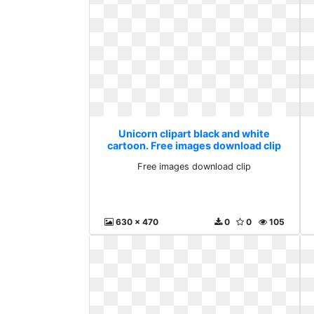
Unicorn clipart black and white
cartoon. Free images download clip
Free images download clip
630 x 470
0
0
105