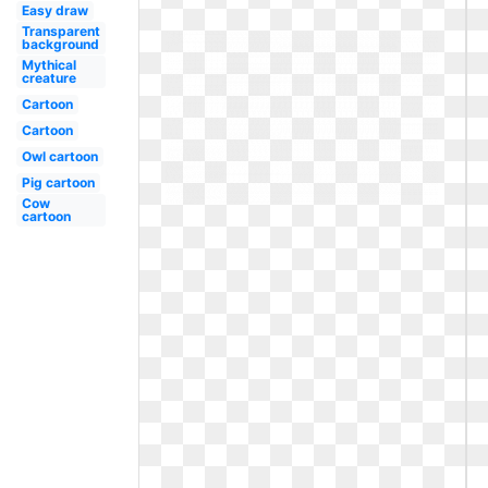
Easy draw
Transparent
background
Mythical
creature
Cartoon
Cartoon
Owl cartoon
Pig cartoon
Cow
cartoon