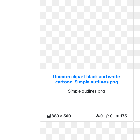
Unicorn clipart black and white
cartoon. Simple outlines png
Simple outlines png
880 x 560
0
0
175