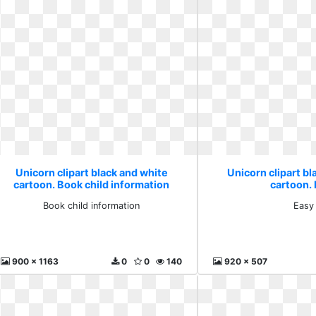
Unicorn clipart black and white
Unicorn clipart bl
cartoon. Book child information
cartoon.
Book child information
Easy
900 x 1163
0
0
140
920 x 507