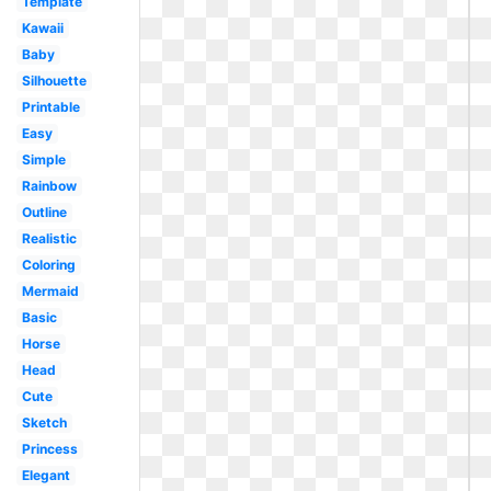
Template
Kawaii
Baby
Silhouette
Printable
Easy
Simple
Rainbow
Outline
Realistic
Coloring
Mermaid
Basic
Horse
Head
Cute
Sketch
Princess
Elegant