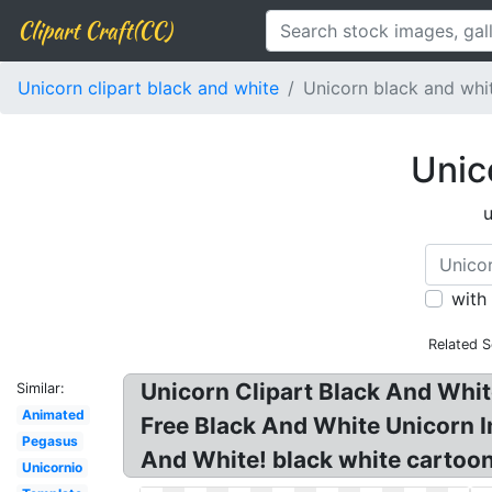
Clipart Craft(CC)
Unicorn clipart black and white
Unicorn black and whi
Unic
u
with
Related S
Unicorn Clipart Black And Whit
Similar:
Animated
Free Black And White Unicorn I
Pegasus
And White! black white cartoon 
Unicornio