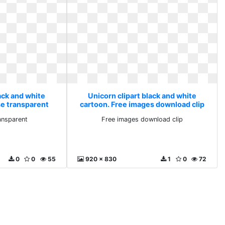
ack and white
Unicorn clipart black and white
se transparent
cartoon. Free images download clip
ansparent
Free images download clip
0
0
55
920 x 830
1
0
72