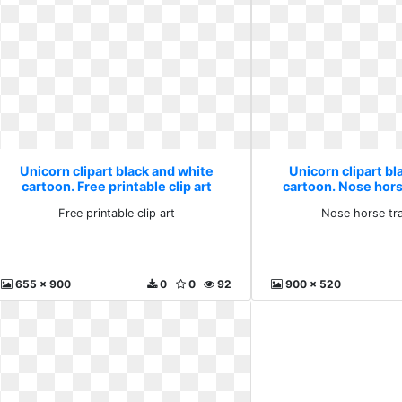
Unicorn clipart black and white
Unicorn clipart bl
cartoon. Free printable clip art
cartoon. Nose hor
Free printable clip art
Nose horse tr
655 x 900
0
0
92
900 x 520