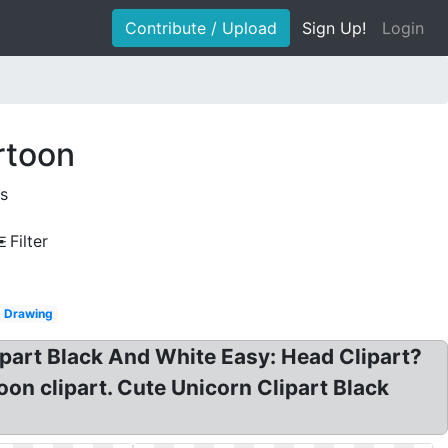
Contribute / Upload
Sign Up!
Login
rtoon
s
Filter
Drawing
ipart Black And White Easy: Head Clipart?
on clipart. Cute Unicorn Clipart Black