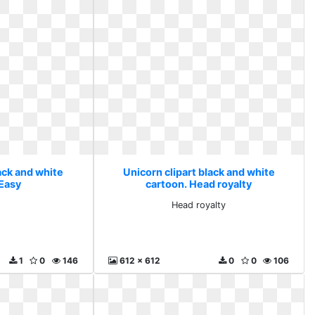
ack and white
Unicorn clipart black and white
 Easy
cartoon. Head royalty
Head royalty
1
0
146
612 x 612
0
0
106