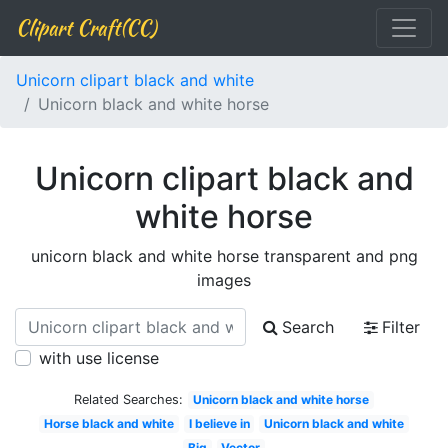
Clipart Craft(CC)
Unicorn clipart black and white
Unicorn black and white horse
Unicorn clipart black and
white horse
unicorn black and white horse transparent and png
images
Search
Filter
with use license
Related Searches:
Unicorn black and white horse
Horse black and white
I believe in
Unicorn black and white
Big
Vector