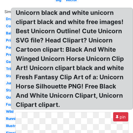
Unicorn black and white unicorn
Similar:
Drawing
clipart black and white free images!
Coloring
Best Unicorn Outline! Cute Unicorn
Baby
SVG file? Head Clipart? Unicorn
Printable
Pony
Cartoon clipart: Black And White
Pretty
Winged Unicorn Horse Unicorn Clip
Galloping
Art! Unicorn clipart black and white
Tribal
Fresh Fantasy Clip Art of a: Unicorn
Stallion
Jumping
Horse Silhouette PNG! Free Black
Standing
And White Unicorn Clipart, Unicorn
Quarter
Clipart clipart.
Foal
Wild
pin
Running
Illustration
Simple