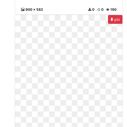
900 x 582
0
0
190
pin