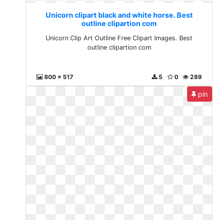
Unicorn clipart black and white horse. Best
outline clipartion com
Unicorn Clip Art Outline Free Clipart Images. Best
outline clipartion com
800 x 517
5
0
289
pin