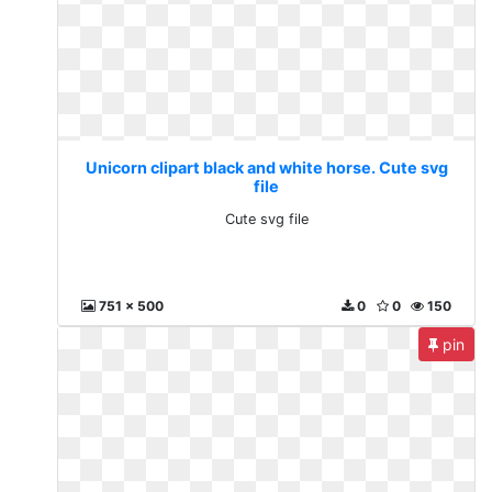
Unicorn clipart black and white horse. Cute svg
file
Cute svg file
751 x 500
0
0
150
pin