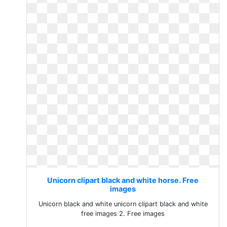
Unicorn clipart black and white horse. Free
images
Unicorn black and white unicorn clipart black and white
free images 2. Free images