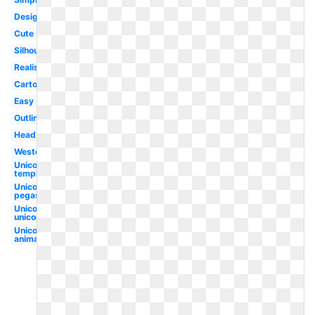
Design
Cute
Silhouette
Realistic
Cartoon
Easy
Outline
Head
Western
Unicorn
template
Unicorn
pegasus
Unicorn
unicornio
Unicorn
animated