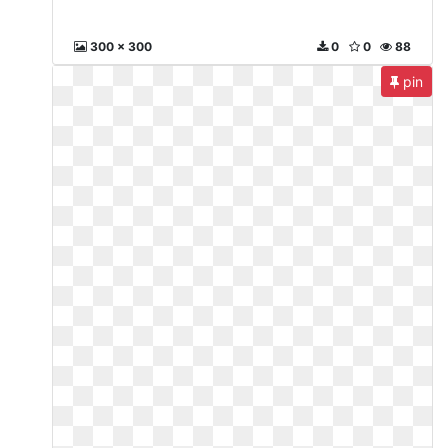
300 x 300
0
0
88
pin