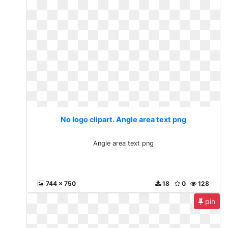
No logo clipart. Angle area text png
Angle area text png
744 x 750
18
0
128
pin