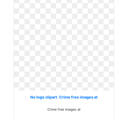
No logo clipart. Crime free images at
Crime free images at