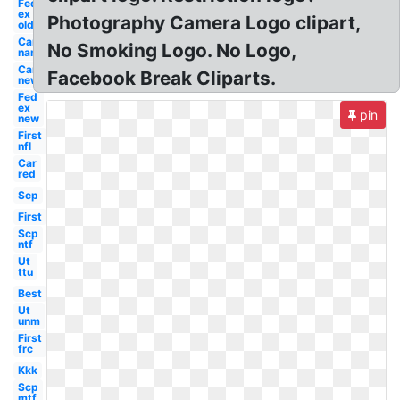
Fed
ex
Photography Camera Logo clipart,
old
Car
No Smoking Logo. No Logo,
name
Car
Facebook Break Cliparts.
new
Fed
ex
pin
new
First
nfl
Car
red
Scp
First
Scp
ntf
Ut
ttu
Best
Ut
unm
First
frc
Kkk
Scp
mtf