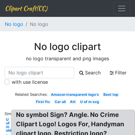
Clipart Craft(CC)
No logo
No logo
No logo clipart
no logo transparent and png images
Search
Filter
with use license
Related Searches:
Amazon transparent logo's
Best top
First ftc
Car all
Att
U of m svg
No symbol Sign? Angle. No Crime
Similar:
U
Clipart Logo! Logos For, Handyman
of
m
old
clipart logo. Restriction logo?