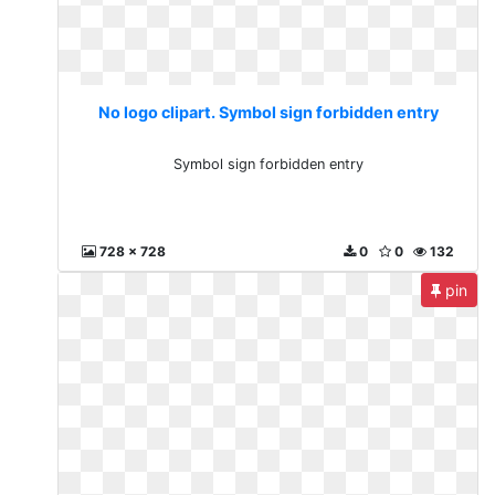
No logo clipart. Symbol sign forbidden entry
Symbol sign forbidden entry
728 x 728
0
0
132
pin