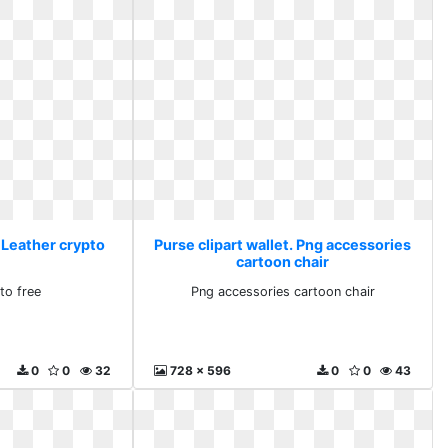
. Leather crypto
Purse clipart wallet. Png accessories
cartoon chair
to free
Png accessories cartoon chair
0
0
32
728 x 596
0
0
43