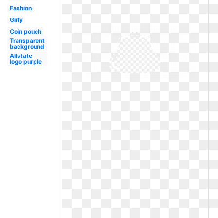
Fashion
Girly
Coin pouch
Transparent
background
Allstate
logo purple