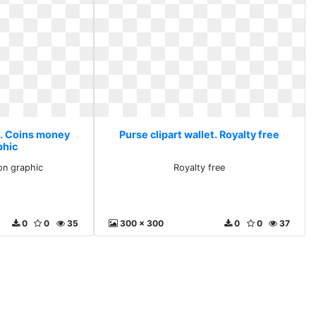
t. Coins money
Purse clipart wallet. Royalty free
phic
on graphic
Royalty free
0
0
35
300 x 300
0
0
37