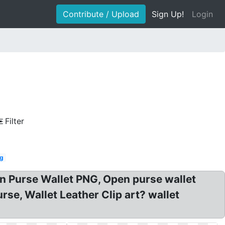
Contribute / Upload
Sign Up!
Login
Filter
ag
oin Purse Wallet PNG, Open purse wallet
rse, Wallet Leather Clip art? wallet