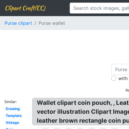
Clipart Craft(CC)
Purse clipart
Purse wallet
with
R
Wallet clipart coin pouch, , Le
Similar:
Drawing
vector illustration Clipart Ima
Template
leather brown rectangle coin pu
Vintage