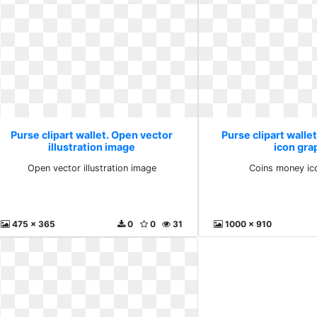
Purse clipart wallet. Open vector
Purse clipart walle
illustration image
icon gra
Open vector illustration image
Coins money ic
475 x 365
0
0
31
1000 x 910