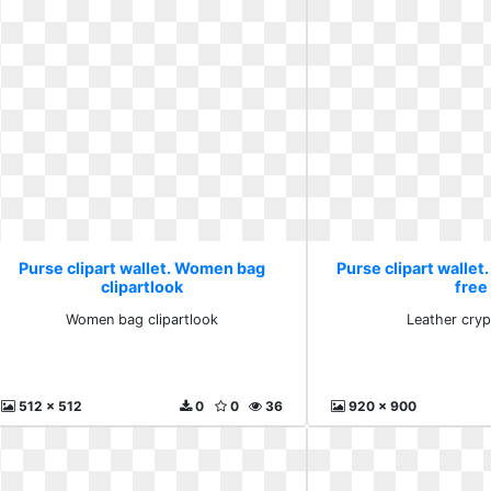
Purse clipart wallet. Women bag
Purse clipart wallet
clipartlook
free
Women bag clipartlook
Leather cryp
512 x 512
0
0
36
920 x 900