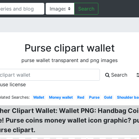
Search
Purse clipart wallet
purse wallet transparent and png images
Search
 use license
elated Searches:
Wallet
Money wallet
Red
Purse
Gold
Shoulder b
ather Clipart Wallet: Wallet PNG: Handbag C
ge! Purse coins money wallet icon graphic? pu
rse clipart.