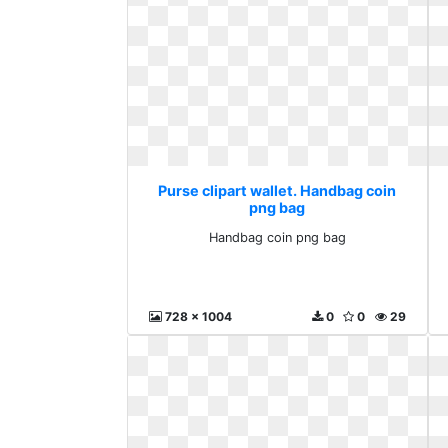
Purse clipart wallet. Handbag coin
png bag
Handbag coin png bag
728 x 1004
0
0
29