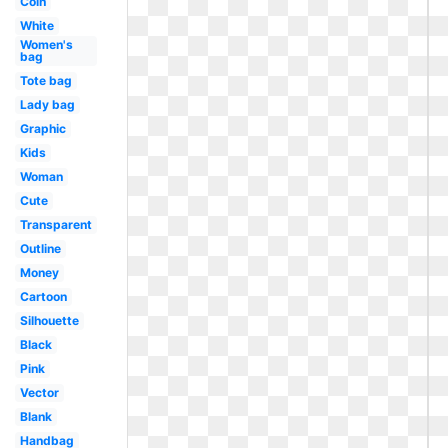
Coin
White
Women's
bag
Tote bag
Lady bag
Graphic
Kids
Woman
Cute
Transparent
Outline
Money
Cartoon
Silhouette
Black
Pink
Vector
Blank
Handbag