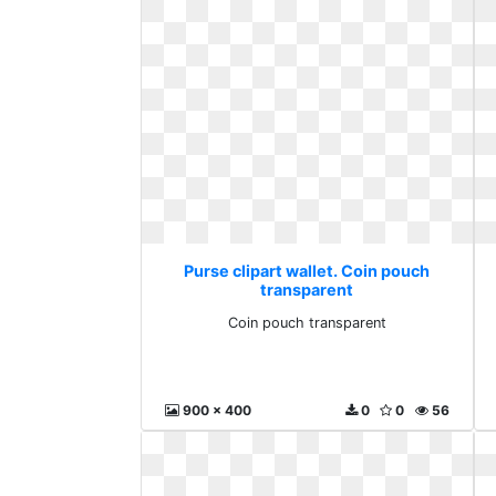
Purse clipart wallet. Coin pouch
transparent
Coin pouch transparent
900 x 400
0
0
56