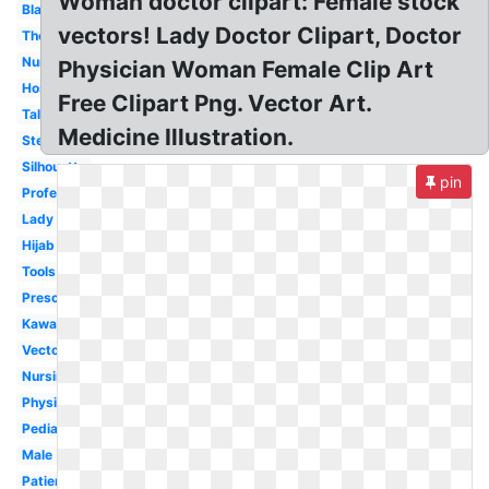
Woman doctor clipart: Female stock
Black
vectors! Lady Doctor Clipart, Doctor
Thermometer
Nurse
Physician Woman Female Clip Art
Hospital
Free Clipart Png. Vector Art.
Talking
Medicine Illustration.
Stethoscope
Silhouette
pin
Professional
Lady
Hijab
Tools
Preschool
Kawaii
Vector
Nursing
Physician
Pediatrician
Male
Patient