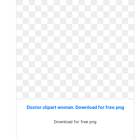
Doctor clipart woman. Download for free png
Download for free png