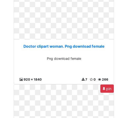
Doctor clipart woman. Png download female
Png download female
920 x 1840
7
0
266
pin