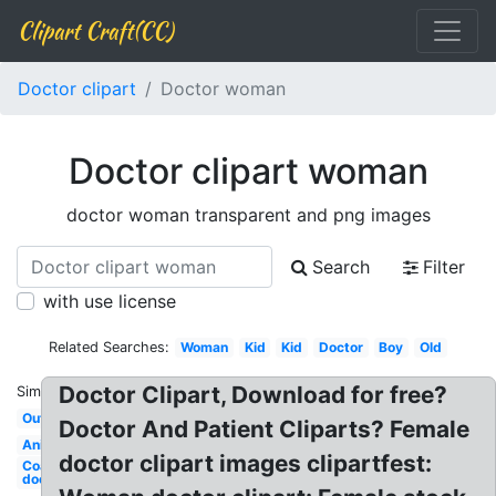
Clipart Craft(CC)
Doctor clipart
Doctor woman
Doctor clipart woman
doctor woman transparent and png images
Search
Filter
with use license
Related Searches:
Woman
Kid
Kid
Doctor
Boy
Old
Doctor Clipart, Download for free?
Similar:
Outline
Doctor And Patient Cliparts? Female
Animated
doctor clipart images clipartfest:
Coat
doctor's