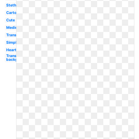
Stethoscope
Cartoon
Cute
Medical
Transparent
Simple
Heartbeat
Transparent
background