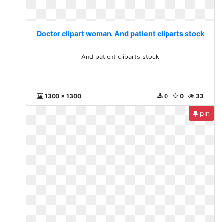
Doctor clipart woman. And patient cliparts stock
And patient cliparts stock
1300 x 1300
0
0
33
pin