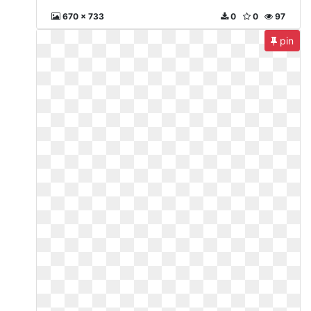
670 x 733
0
0
97
pin