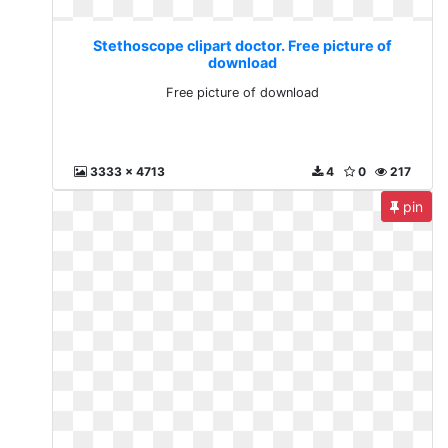
Stethoscope clipart doctor. Free picture of
download
Free picture of download
3333 x 4713
4
0
217
pin