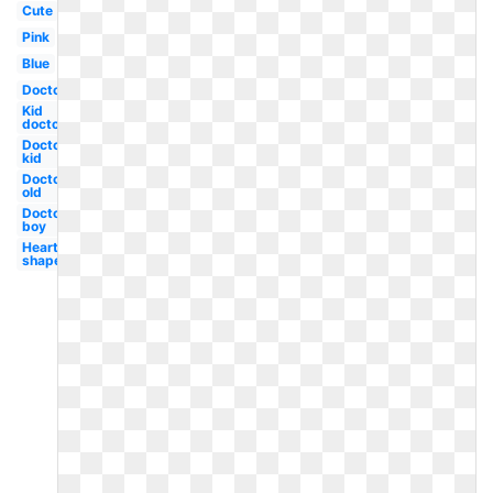
Cute
Pink
Blue
Doctor
Kid
doctor
Doctor
kid
Doctor
old
Doctor
boy
Heart
shaped