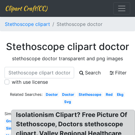
Clipart Craft(CC)
Stethoscope clipart
Stethoscope doctor
Stethoscope clipart doctor
stethoscope doctor transparent and png images
Search
Filter
with use license
Related Searches:
Doctor
Doctor
Stethoscope
Red
Ekg
Svg
Isolationism Clipart? Free Picture Of
Similar:
Green
Stethoscope, Doctors stethoscope
Simple
clipart. Valley Regional Healthcare