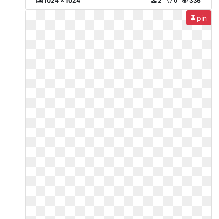
1024 x 1024
2
0
336
pin