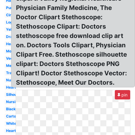
Hanging
Physician Family Medicine, The
Purple
Circle
Doctor Clipart Stethoscope:
Logo
Stethoscope Clipart: Doctors
Yellow
stethoscope free download clip art
Drawing
on. Doctors Tools Clipart, Physician
Heartbeat
Monogram
Clipart Free. Stethoscope silhouette
Vector
clipart: Doctors Stethoscope PNG
Medical
Clipart! Doctor Stethoscope Vector:
Transparent
Nurse
Stethoscope, Meet Our Doctors.
Heart
Silhouette
pin
Nursing
Black
Cartoon
White
Heartbeat