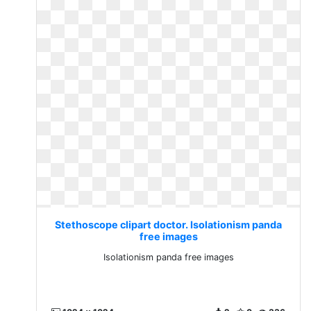
Stethoscope clipart doctor. Isolationism panda
free images
Isolationism panda free images