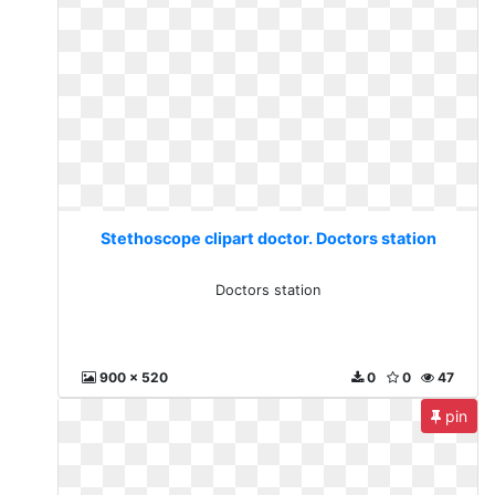
Stethoscope clipart doctor. Doctors station
Doctors station
900 x 520
0
0
47
pin