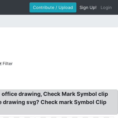
Contribute / Upload
Sign Up!
Login
Filter
n office drawing, Check Mark Symbol clip
fice drawing svg? Check mark Symbol Clip