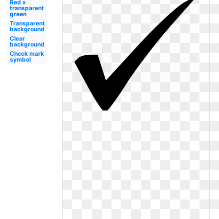
Red x
transparent
green
Transparent
background
Clear
background
Check mark
symbol