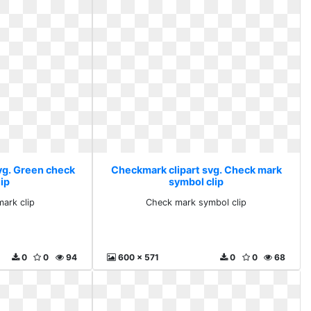
vg. Green check
Checkmark clipart svg. Check mark
ip
symbol clip
ark clip
Check mark symbol clip
0
0
94
600 x 571
0
0
68