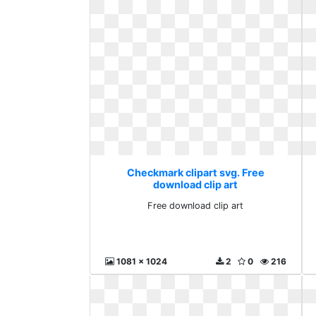
Checkmark clipart svg. Free
download clip art
Free download clip art
1081 x 1024
2
0
216