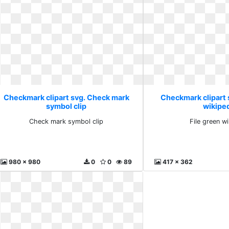
Checkmark clipart svg. Check mark
Checkmark clipart s
symbol clip
wikipe
Check mark symbol clip
File green w
980 x 980
0
0
89
417 x 362