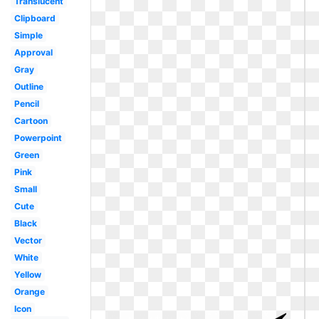
Translucent
Clipboard
Simple
Approval
Gray
Outline
Pencil
Cartoon
Powerpoint
Green
Pink
Small
Cute
Black
Vector
White
Yellow
Orange
Icon