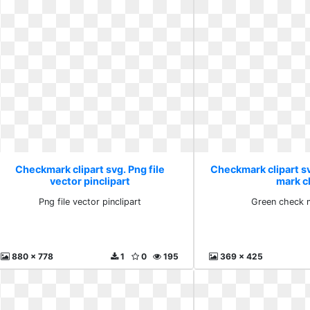
Checkmark clipart svg. Png file
Checkmark clipart s
vector pinclipart
mark cl
Png file vector pinclipart
Green check m
880 x 778
1
0
195
369 x 425