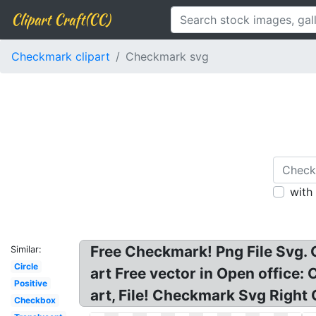
Clipart Craft(CC)
Checkmark clipart
Checkmark svg
with
Free Checkmark! Png File Svg. 
Similar:
Circle
art Free vector in Open office:
Positive
art, File! Checkmark Svg Right 
Checkbox