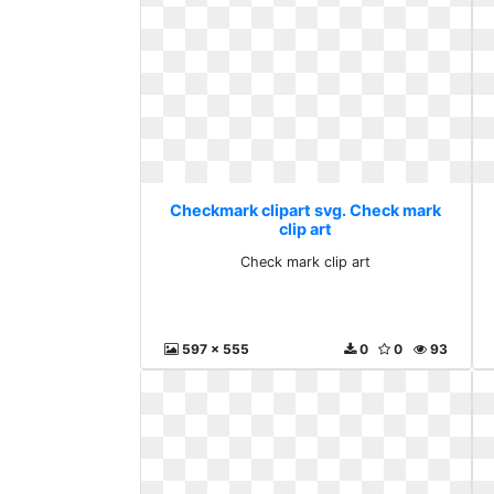
Checkmark clipart svg. Check mark
clip art
Check mark clip art
597 x 555
0
0
93