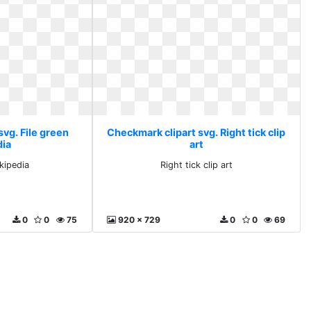
vg. File green
Checkmark clipart svg. Right tick clip
dia
art
ikipedia
Right tick clip art
0
0
75
920 x 729
0
0
69