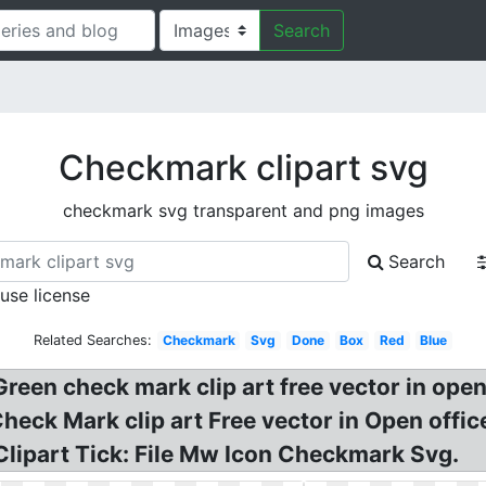
Search
Checkmark clipart svg
checkmark svg transparent and png images
Search
 use license
Related Searches:
Checkmark
Svg
Done
Box
Red
Blue
Green check mark clip art free vector in ope
 Check Mark clip art Free vector in Open of
Clipart Tick: File Mw Icon Checkmark Svg.