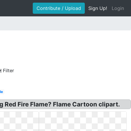
Contribute / Upload
Sign Up!
Login
Filter
le
ng Red Fire Flame? Flame Cartoon clipart.