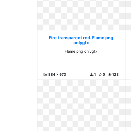
Fire transparent red. Flame png
onlygfx
Flame png onlygfx
884 x 973
1
0
123