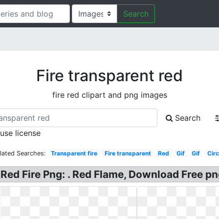
Search
Fire transparent red
fire red clipart and png images
Search
 use license
lated Searches:
Transparent fire
Fire transparent
Red
Gif
Gif
Circ
e, Red Fire Png: . Red Flame, Download Free p