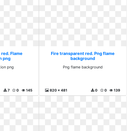
 red. Flame
Fire transparent red. Png flame
on png
background
tion png
Png flame background
7
0
145
820 x 481
0
0
139