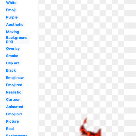
White
Emoji
Purple
Aesthetic
Moving
Background
png
Overlay
Smoke
Clip art
Black
Emoji new
Emoji red
Realistic
Cartoon
Animated
Emoji old
Picture
Real
Background