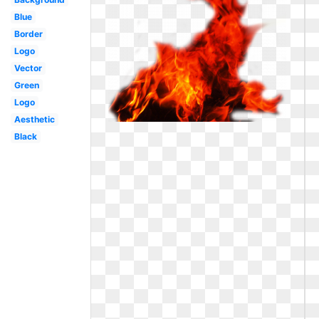
Blue
Border
Logo
Vector
Green
Logo
Aesthetic
Black