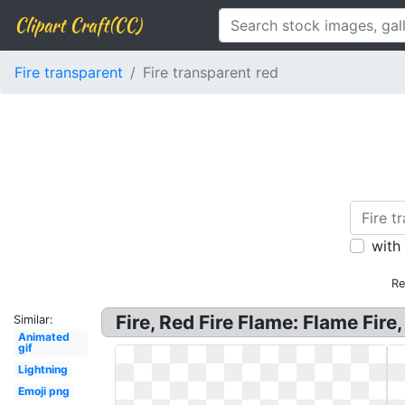
Clipart Craft(CC)
Fire transparent
Fire transparent red
with
Re
Fire, Red Fire Flame: Flame Fir
Similar:
Animated
gif
Lightning
Emoji png