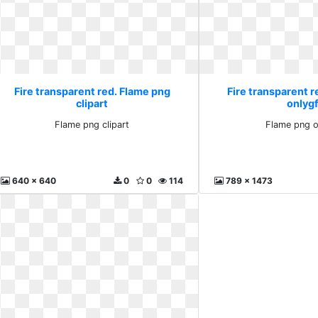
Fire transparent red. Flame png
Fire transparent r
clipart
onlyg
Flame png clipart
Flame png o
640 x 640
0
0
114
789 x 1473