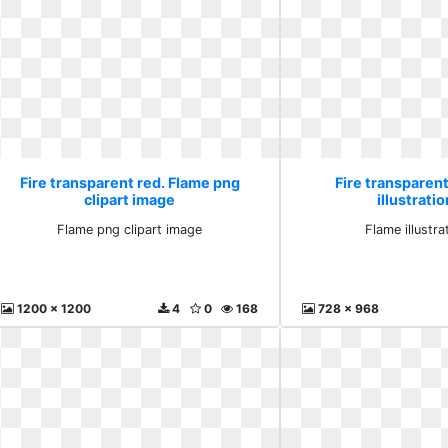
Fire transparent red. Flame png
Fire transparent
clipart image
illustrati
Flame png clipart image
Flame illustra
1200 x 1200
4
0
168
728 x 968