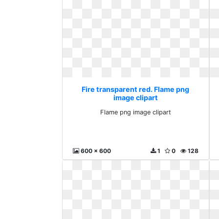
Fire transparent red. Flame png
image clipart
Flame png image clipart
600 x 600
1
0
128