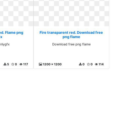
ed. Flame png
Fire transparent red. Download free
fx
png flame
nlygfx
Download free png flame
5
0
117
1200 x 1200
0
0
114