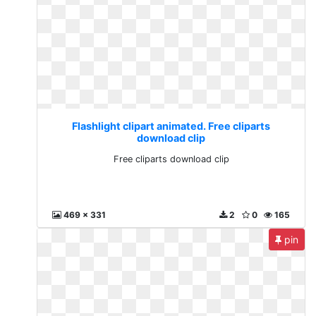
Flashlight clipart animated. Free cliparts
download clip
Free cliparts download clip
469 x 331
2
0
165
pin