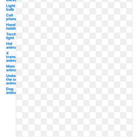
Light
bulb
Cell
phone
Hand
holding
Torch
light
Hot
animated
X
transparent
animated
Mom
animated
Under
the sea
animated
Dog
animated