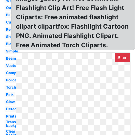
White
Flashlight Clip Art! Free Flash Light
Outline
Blue
Cliparts: Free animated flashlight
Cute
clipart clipartfox: Flashlight Cartoon
Reading
PNG. Animated Flashlight Clipart.
Shining
Free Animated Torch Cliparts.
Black
Simple
pin
Beam
Vector
Camping
Police
Torch
Pink
Glow
Detective
Printable
Transparent
background
Clear
background