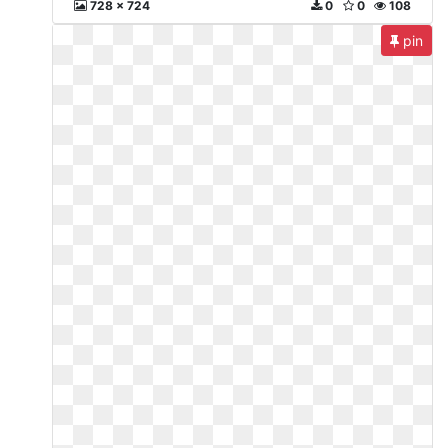
728 x 724
0
0
108
pin