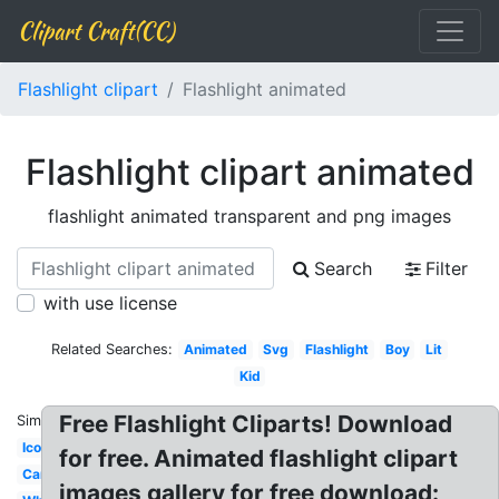
Clipart Craft(CC)
Flashlight clipart
Flashlight animated
Flashlight clipart animated
flashlight animated transparent and png images
Search
Filter
with use license
Related Searches:
Animated
Svg
Flashlight
Boy
Lit
Kid
Free Flashlight Cliparts! Download
Similar:
Icon
for free. Animated flashlight clipart
Cartoon
images gallery for free download: