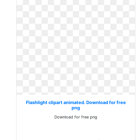
Flashlight clipart animated. Download for free
png
Download for free png