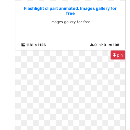
Flashlight clipart animated. Images gallery for
free
Images gallery for free
1181 x 1126
0
0
108
pin