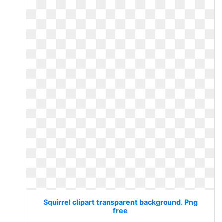
Squirrel clipart transparent background. Png
free