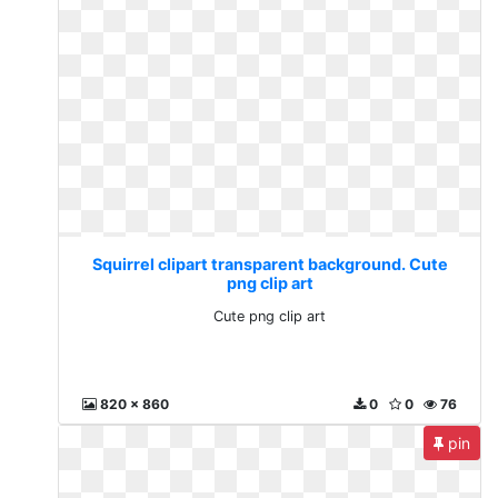
Squirrel clipart transparent background. Cute
png clip art
Cute png clip art
820 x 860
0
0
76
pin