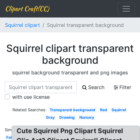
Clipart Craft(CC)
Squirrel clipart
Squirrel transparent background
Squirrel clipart transparent
background
squirrel background transparent and png images
Search
Filter
with use license
Related Searches:
Transparent background
Red
Squirrel
Gray
Drawing
Nursery
Cute Squirrel Png Clipart Squirrel
Similar:
Fall