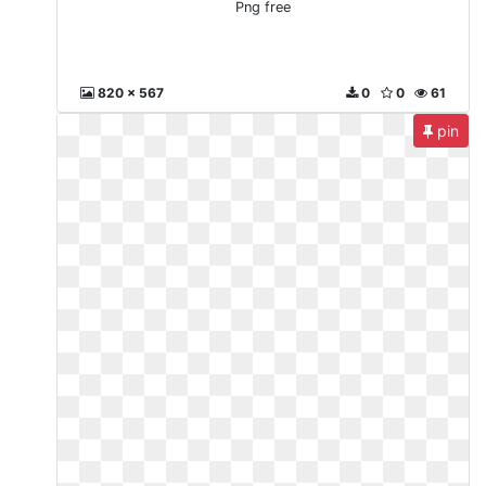
Png free
820 x 567
0
0
61
pin