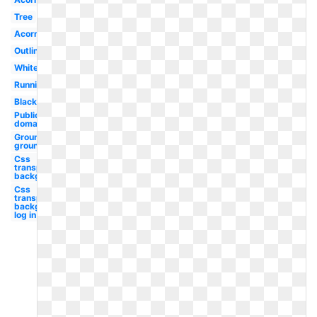
Tree
Acorn
Outline
White
Running
Black
Public
domain
Groundhog
ground
Css
transparent
background
Css
transparent
background
log in