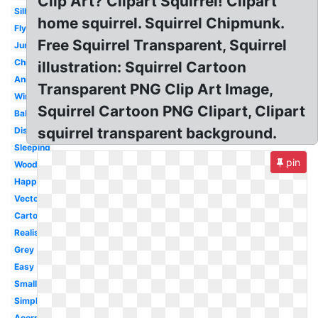
Clip Art? Clipart Squirrel! Clipart
Silhouette
home squirrel. Squirrel Chipmunk.
Flying
Free Squirrel Transparent, Squirrel
Jumping
Chipmunk
illustration: Squirrel Cartoon
Animated
Transparent PNG Clip Art Image,
Winter
Squirrel Cartoon PNG Clipart, Clipart
Baby
squirrel transparent background.
Disney
Sleeping
pin
Woodland
Happy
Vector
Cartoon
Realistic
Grey
Easy
Small
Simple
Acorn