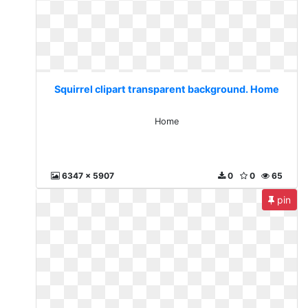
Squirrel clipart transparent background. Home
Home
6347 x 5907
0
0
65
pin