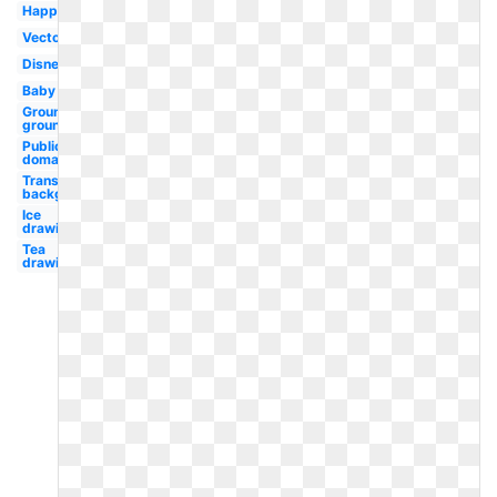
Happy
Vector
Disney
Baby
Groundhog
ground
Public
domain
Transparent
background
Ice
drawing
Tea
drawing