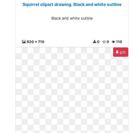
Squirrel clipart drawing. Black and white outline
Black and white outline
920 x 710
0
0
110
pin