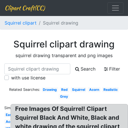
Clipart Craft(CC)
Squirrel clipart
Squirrel drawing
Squirrel clipart drawing
squirrel drawing transparent and png images
Search
Filter
with use license
Related Searches:
Drawing
Red
Squirrel
Acorn
Realistic
Grey
Free Images Of Squirrel! Clipart
Similar:
Easy
Squirrel Black And White, Black and
Acorn
white drawing of the squirrel clipart