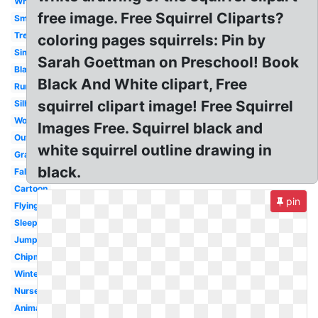
White
free image. Free Squirrel Cliparts?
Small
Tree
coloring pages squirrels: Pin by
Simple
Sarah Goettman on Preschool! Book
Black
Black And White clipart, Free
Running
squirrel clipart image! Free Squirrel
Silhouette
Woodland
Images Free. Squirrel black and
Outline
white squirrel outline drawing in
Gray
black.
Fall
Cartoon
pin
Flying
Sleeping
Jumping
Chipmunk
Winter
Nursery
Animated