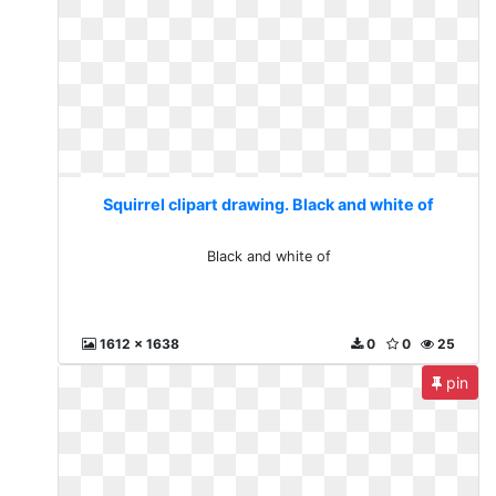
Squirrel clipart drawing. Black and white of
Black and white of
1612 x 1638
0
0
25
pin