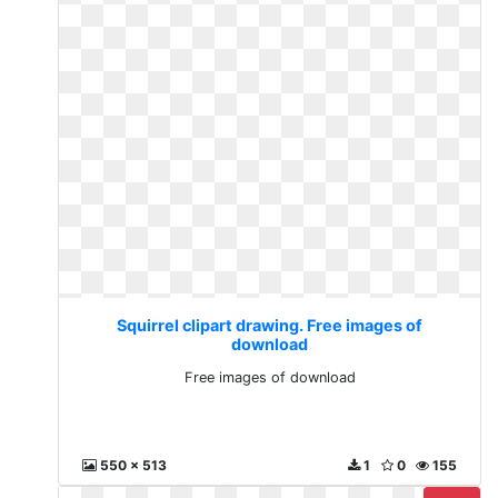
Squirrel clipart drawing. Free images of
download
Free images of download
550 x 513
1
0
155