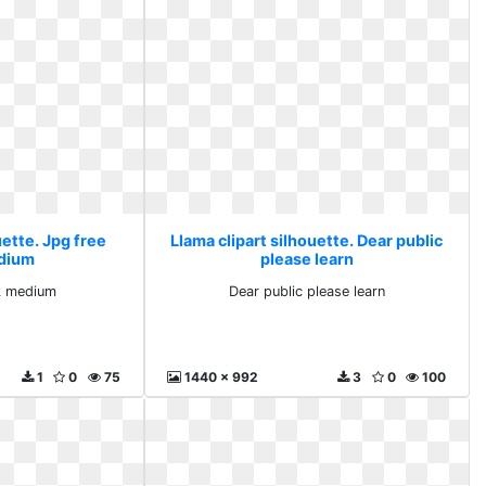
uette. Jpg free
Llama clipart silhouette. Dear public
dium
please learn
k medium
Dear public please learn
1
0
75
1440 x 992
3
0
100