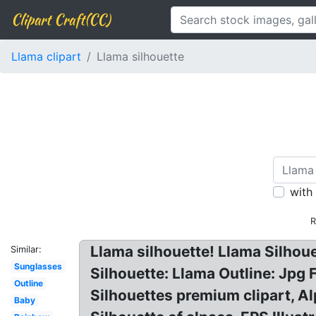
Clipart Craft(CC)
Llama clipart
Llama silhouette
with
R
Llama silhouette! Llama Silhou
Similar:
Sunglasses
Silhouette: Llama Outline: Jpg
Outline
Silhouettes premium clipart, Al
Baby