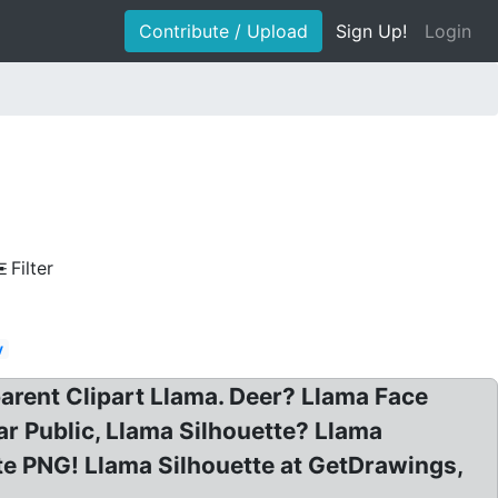
Contribute / Upload
Sign Up!
Login
Filter
y
arent Clipart Llama. Deer? Llama Face
ar Public, Llama Silhouette? Llama
tte PNG! Llama Silhouette at GetDrawings,