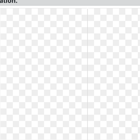
ation.