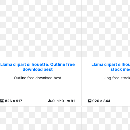
Llama clipart silhouette. Outline free
Llama clipart silho
download best
stock me
Outline free download best
Jpg free stoc
826 x 917
0
0
91
920 x 844