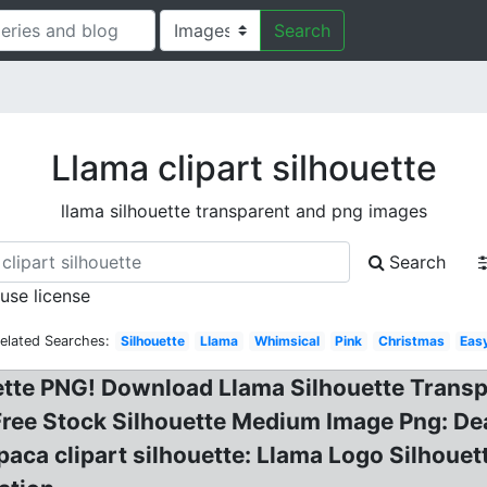
Search
Llama clipart silhouette
llama silhouette transparent and png images
Search
 use license
elated Searches:
Silhouette
Llama
Whimsical
Pink
Christmas
Eas
ette PNG! Download Llama Silhouette Transp
 Free Stock Silhouette Medium Image Png: De
paca clipart silhouette: Llama Logo Silhoue