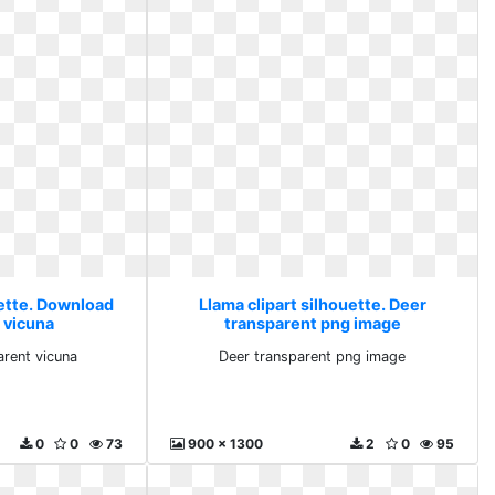
uette. Download
Llama clipart silhouette. Deer
 vicuna
transparent png image
rent vicuna
Deer transparent png image
0
0
73
900 x 1300
2
0
95