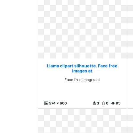
Llama clipart silhouette. Face free
images at
Face free images at
574 x 600
3
0
95