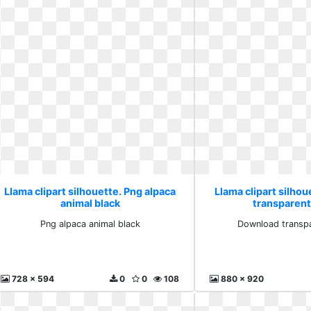
Llama clipart silhouette. Png alpaca
Llama clipart silho
animal black
transparent
Png alpaca animal black
Download transpa
728 x 594
0
0
108
880 x 920