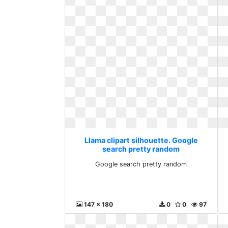
Llama clipart silhouette. Google
search pretty random
Google search pretty random
147 x 180
0
0
97