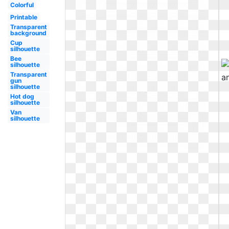
Colorful
Printable
Transparent
background
Cup
silhouette
Bee
silhouette
Transparent
gun
silhouette
Hot dog
silhouette
Van
silhouette