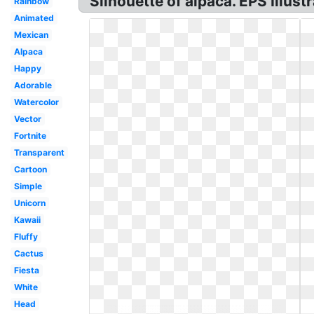
Silhouette of alpaca. EPS Illustr
Rainbow
Animated
Mexican
Alpaca
Happy
Adorable
Watercolor
Vector
Fortnite
Transparent
Cartoon
Simple
Unicorn
Kawaii
Fluffy
Cactus
Fiesta
White
Head