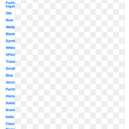
Further
together
Old
New
Wallpaper
Black
Symbol
White
Official
Transparent
Small
Blue
Vector
Partnership
History
Solutions
Brand
India
Clear