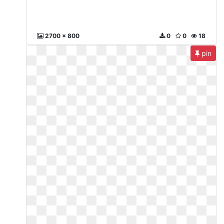
2700 x 800
0
0
18
pin