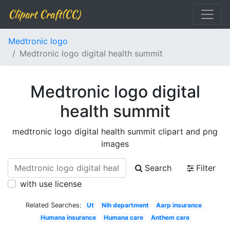
Clipart Craft(CC)
Medtronic logo
Medtronic logo digital health summit
Medtronic logo digital
health summit
medtronic logo digital health summit clipart and png
images
Search
Filter
with use license
Related Searches:
Ut
Nih department
Aarp insurance
Humana insurance
Humana care
Anthem care