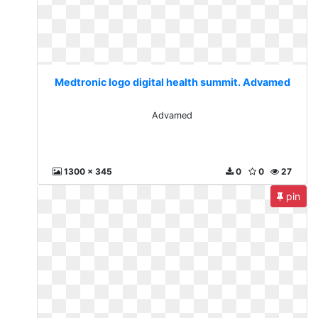
Medtronic logo digital health summit. Advamed
Advamed
1300 x 345
0
0
27
pin