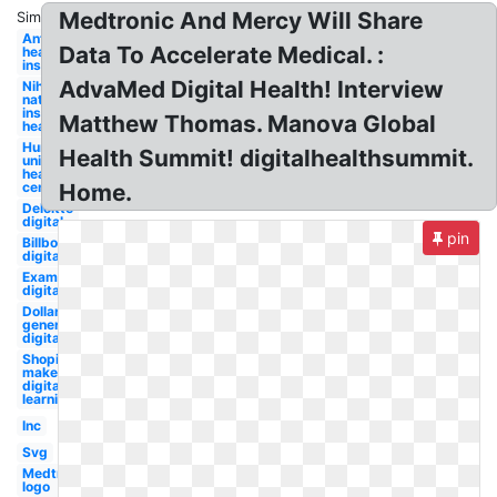
Medtronic And Mercy Will Share
Similar:
Anthem
Data To Accelerate Medical. :
health
insurance
AdvaMed Digital Health! Interview
Nih
national
institutes
Matthew Thomas. Manova Global
health
Humana
Health Summit! digitalhealthsummit.
united
health
centers
Home.
Deloitte
digital
pin
Billboard
digital
Examples
digital
Dollar
general
digital
Shopify
maker
digital
learning
Inc
Svg
Medtronic
logo