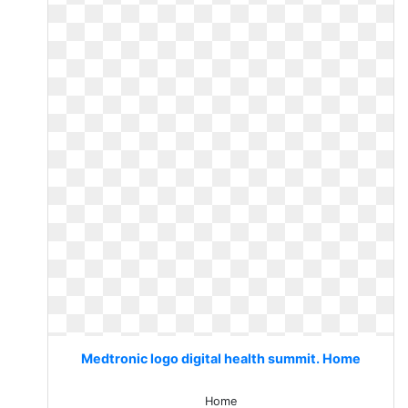
Medtronic logo digital health summit. Home
Home