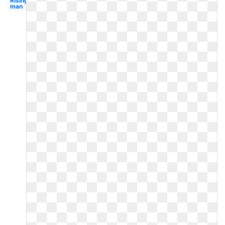
Rising
man