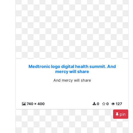
Medtronic logo digital health summit. And
mercy will share
And mercy will share
740 x 400
0
0
127
pin