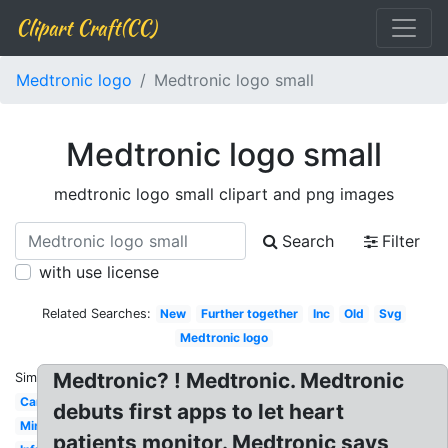
Clipart Craft(CC)
Medtronic logo
Medtronic logo small
Medtronic logo small
medtronic logo small clipart and png images
Search
Filter
with use license
Related Searches:
New
Further together
Inc
Old
Svg
Medtronic logo
Medtronic? ! Medtronic. Medtronic
Similar:
Carelink
debuts first apps to let heart
Minimed
patients monitor. Medtronic says