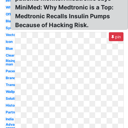
Infuse
MiniMed: Why Medtronic is a Top:
White
Official
Medtronic Recalls Insulin Pumps
Black
Because of Hacking Risk.
Symbol
Vector
pin
Icon
Blue
Clear
Rising
man
Pacemaker
Brand
Transparent
Wallpaper
Solutions
History
Partnership
India
Advanced
energy