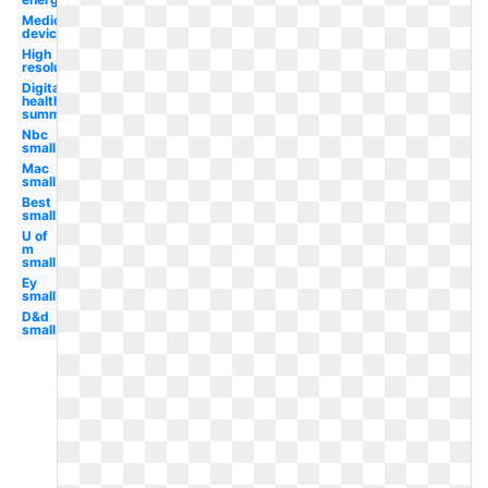
Medical
device
High
resolution
Digital
health
summit
Nbc
small
Mac
small
Best
small
U of
m
small
Ey
small
D&d
small