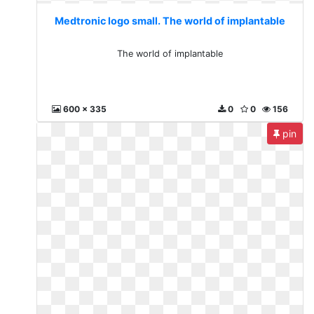
Medtronic logo small. The world of implantable
The world of implantable
600 x 335
0
0
156
pin