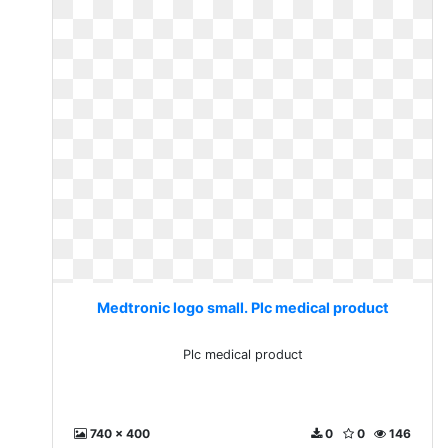
Medtronic logo small. Plc medical product
Plc medical product
740 x 400
0
0
146