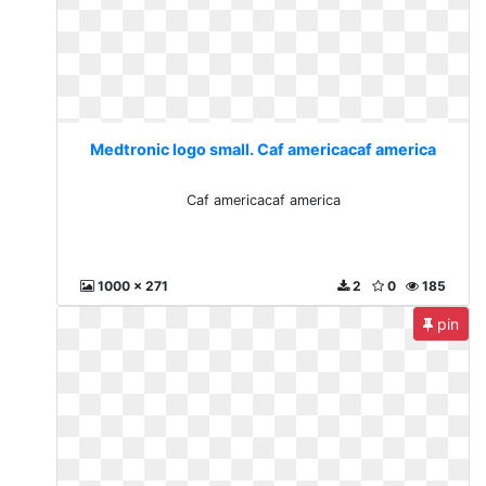
Medtronic logo small. Caf americacaf america
Caf americacaf america
1000 x 271
2
0
185
pin