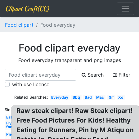
Clipart Craft(CC)
Food clipart
Food everyday
Food clipart everyday
Food everyday transparent and png images
Search
Filter
with use license
Related Searches:
Everyday
Bbq
Bad
Mac
Gif
Xo
Raw steak clipart! Raw Steak clipart!
Similar:
Eat
Free Food Pictures For Kids! Healthy
Fly
food
Eating for Runners, Pin by M Atiqu on
Png