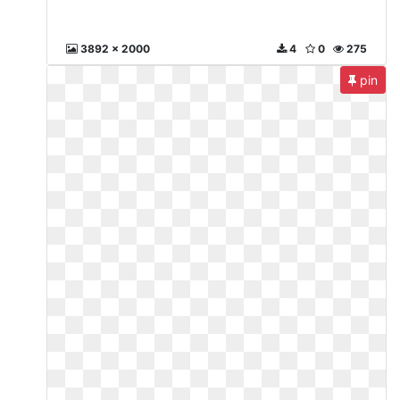
3892 x 2000
4
0
275
pin