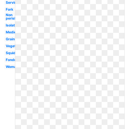
Serving
Fork
Non
perishable
Isolated
Medieval
Grain
Vegetables
Squid
Fondue
Woman