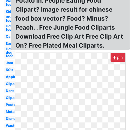
Potato in. People Eating Food
Pie
food
Clipart? Image result for chinese
Kid
Bbq
food box vector? Food? Minus?
food
Hot
Peach. . Free Jungle Food Cliparts
food
Download Free Clip Art Free Clip Art
Cat
&amp
On? Free Plated Meal Cliparts.
Hot
dog
food
pin
Jam
50's
Apples
Clipartix
Dont
Clipartcow
Poster
Metal
Disney
Waste