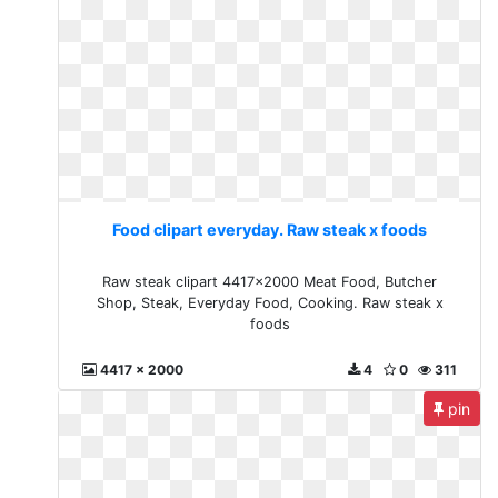
Food clipart everyday. Raw steak x foods
Raw steak clipart 4417x2000 Meat Food, Butcher
Shop, Steak, Everyday Food, Cooking. Raw steak x
foods
4417 x 2000
4
0
311
pin