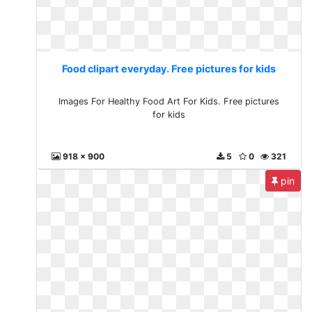
Food clipart everyday. Free pictures for kids
Images For Healthy Food Art For Kids. Free pictures
for kids
918 x 900
5
0
321
pin