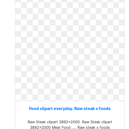
Food clipart everyday. Raw steak x foods
Raw Steak clipart 3892x2000. Raw Steak clipart
3892x2000 Meat Food .... Raw steak x foods