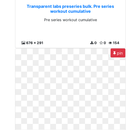
Transparent labs preseries bulk. Pre series
workout cumulative
Pre series workout cumulative
676 x 291
0
0
154
pin