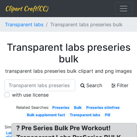
Clipart Craft(CC)
Transparent labs
Transparent labs preseries bulk
Transparent labs preseries
bulk
transparent labs preseries bulk clipart and png images
Search
Filter
with use license
Related Searches:
Preseries
Bulk
Preseries stimfree
Bulk supplement fact
Transparent labs
Pill
? Pre Series Bulk Pre Workout!
Similar:
Labs
stack