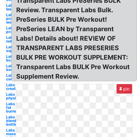
Transparent Labs PreSeries BULK
Labs
Review. Transparent Labs Bulk.
lean
Labs
PreSeries BULK Pre Workout!
pre
workout
PreSeries LEAN by Transparent
Labs
protein
Labs! Details about! REVIEW OF
Labs
nutrition
TRANSPARENT LABS PRESERIES
Labs
supplement
BULK PRE WORKOUT SUPPLEMENT:
Labs
bcaa
Transparent Labs BULK Pre Workout
Labs
bodybuilding
Supplement Review.
Labs
core
Labs
creatine
pin
Labs
physiquesery
Labs
fat
burner
Labs
blender
bottle
Labs
mass