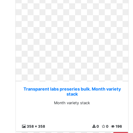
Transparent labs preseries bulk. Month variety
stack
Month variety stack
358 x 358
0
0
196