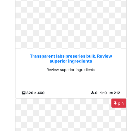
Transparent labs preseries bulk. Review
superior ingredients
Review superior ingredients
820 x 460
0
0
212
pin