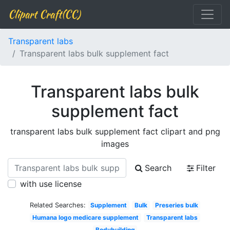
Clipart Craft(CC)
Transparent labs
Transparent labs bulk supplement fact
Transparent labs bulk
supplement fact
transparent labs bulk supplement fact clipart and png
images
Search
Filter
with use license
Related Searches:
Supplement
Bulk
Preseries bulk
Humana logo medicare supplement
Transparent labs
Bodybuilding