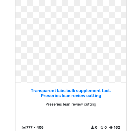
Transparent labs bulk supplement fact.
Preseries lean review cutting
Preseries lean review cutting
777 x 406
0
0
162