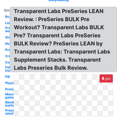
Transparent Labs PreSeries LEAN
Similar:
Bcaa
Review. : PreSeries BULK Pre
Lean
Workout? Transparent Labs BULK
Pre
workout
Pre? Transparent Labs PreSeries
Stack
BULK Review? PreSeries LEAN by
Nutrition
Preseries
Transparent Labs: Transparent Labs
Creatine
Supplement Stacks. Transparent
Core
Labs Preseries Bulk Review.
Fat
burner
Pill
pin
Physiquesery
Protein
Mass
gainer
Blender
bottle
Preseries
stimfree