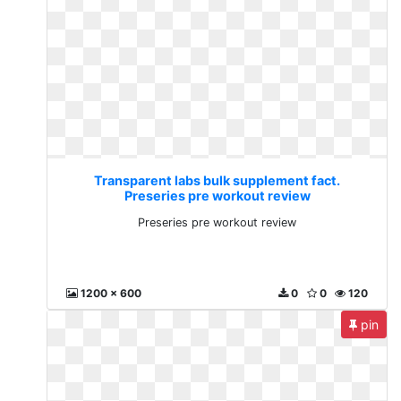
Transparent labs bulk supplement fact.
Preseries pre workout review
Preseries pre workout review
1200 x 600
0
0
120
pin