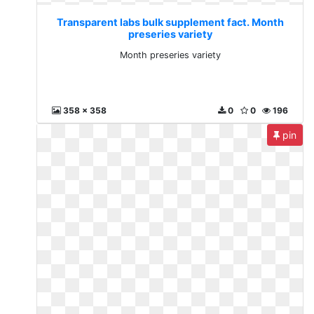
Transparent labs bulk supplement fact. Month
preseries variety
Month preseries variety
358 x 358
0
0
196
pin