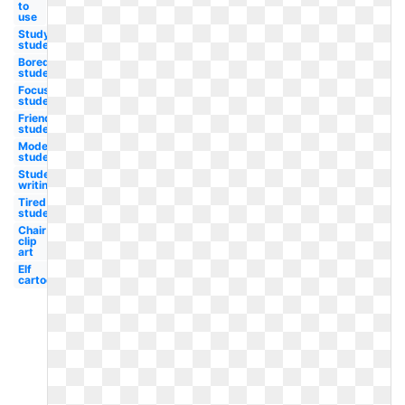
to
use
Study
student
Bored
student
Focused
student
Friendly
student
Modern
student
Student
writing
Tired
student
Chair
clip
art
Elf
cartoon