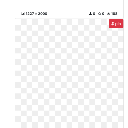
1227 x 2000
0
0
188
pin