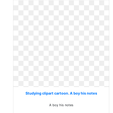
Studying clipart cartoon. A boy his notes
A boy his notes