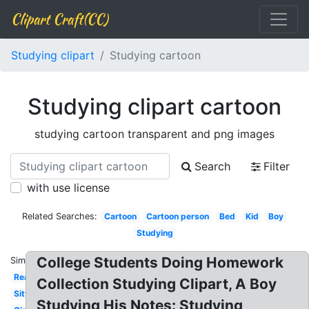
Clipart Craft(CC)
Studying clipart
Studying cartoon
Studying clipart cartoon
studying cartoon transparent and png images
Search
Filter
with use license
Related Searches:
Cartoon
Cartoon person
Bed
Kid
Boy
Studying
College Students Doing Homework
Similar:
Reading
Collection Studying Clipart, A Boy
Sitting
Studying His Notes: Studying