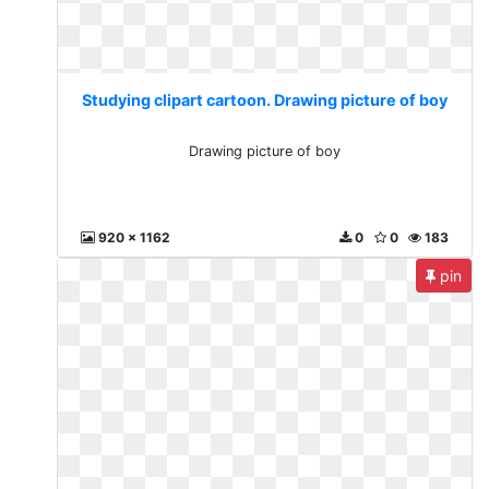
Studying clipart cartoon. Drawing picture of boy
Drawing picture of boy
920 x 1162
0
0
183
pin