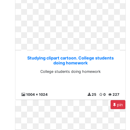
Studying clipart cartoon. College students
doing homework
College students doing homework
1004 x 1024
25
0
227
pin