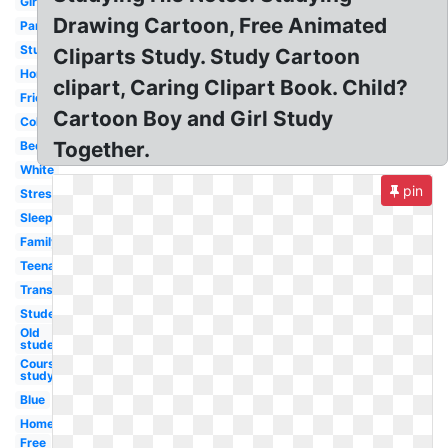
Girl
Drawing Cartoon, Free Animated
Parent
Student
Cliparts Study. Study Cartoon
Homework
clipart, Caring Clipart Book. Child?
Friend
Cartoon Boy and Girl Study
College
Together.
Bedroom
White
pin
Stressed
Sleeping
Family
Teenager
Transparent
Student
Old
student
Course
study
Blue
Homework
Free