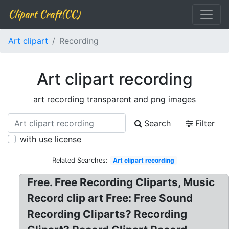
Clipart Craft(CC)
Art clipart
Recording
Art clipart recording
art recording transparent and png images
Search
Filter
with use license
Related Searches:
Art clipart recording
Free. Free Recording Cliparts, Music
Record clip art Free: Free Sound
Recording Cliparts? Recording