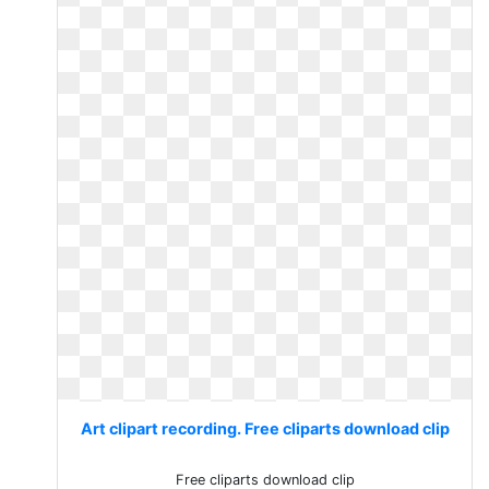
Art clipart recording. Free cliparts download clip
Free cliparts download clip