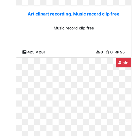
Art clipart recording. Music record clip free
Music record clip free
425 x 281
0
0
55
pin