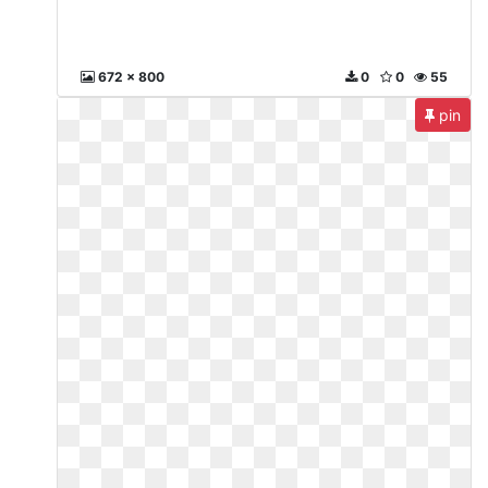
672 x 800
0
0
55
pin