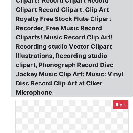
Clipart? Record Clipart Record
Clipart Record Clipart, Clip Art
Royalty Free Stock Flute Clipart
Recorder, Free Music Record
Cliparts! Music Record Clip Art!
Recording studio Vector Clipart
Illustrations, Recording studio
clipart, Phonograph Record Disc
Jockey Music Clip Art: Music: Vinyl
Disc Record Clip Art at Clker.
Microphone.
pin