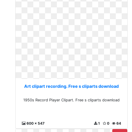
Art clipart recording. Free s cliparts download
1950s Record Player Clipart. Free s cliparts download
600 x 547
1
0
64