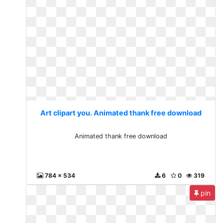
Art clipart you. Animated thank free download
Animated thank free download
784 x 534
6
0
319
pin