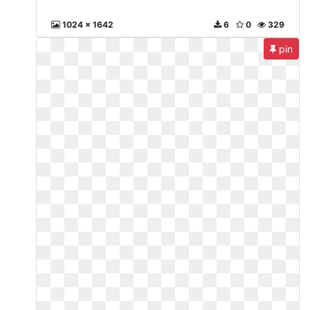
1024 x 1642
6
0
329
pin