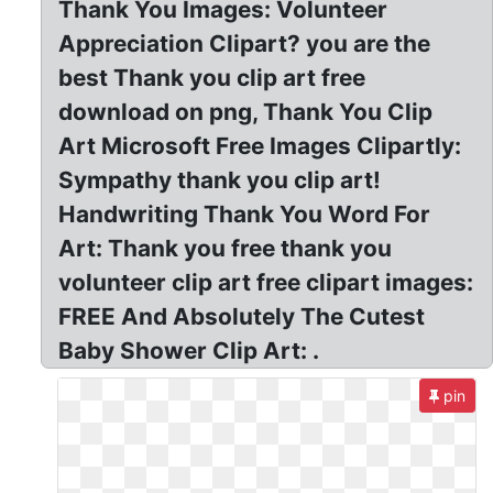
Thank You Images: Volunteer
Appreciation Clipart? you are the
best Thank you clip art free
download on png, Thank You Clip
Art Microsoft Free Images Clipartly:
Sympathy thank you clip art!
Handwriting Thank You Word For
Art: Thank you free thank you
volunteer clip art free clipart images:
FREE And Absolutely The Cutest
Baby Shower Clip Art: .
pin