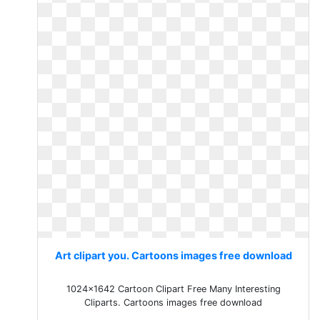
Art clipart you. Cartoons images free download
1024x1642 Cartoon Clipart Free Many Interesting
Cliparts. Cartoons images free download