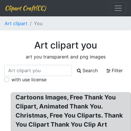
Clipart Craft(CC)
Art clipart
You
Art clipart you
art you transparent and png images
Search
Filter
with use license
Cartoons Images, Free Thank You
Clipart, Animated Thank You.
Christmas, Free You Cliparts. Thank
You Clipart Thank You Clip Art