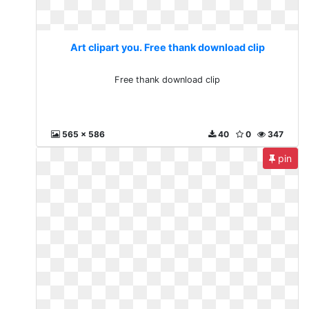
Art clipart you. Free thank download clip
Free thank download clip
565 x 586
40
0
347
pin