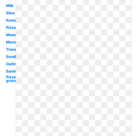
Milk
Slice
Kawaii
Pizza
Mouse
Macaroni
Triangle
Small
Outline
Sandwich
Pizza
grated