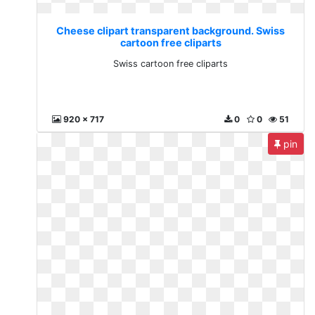
Cheese clipart transparent background. Swiss
cartoon free cliparts
Swiss cartoon free cliparts
920 x 717
0
0
51
pin