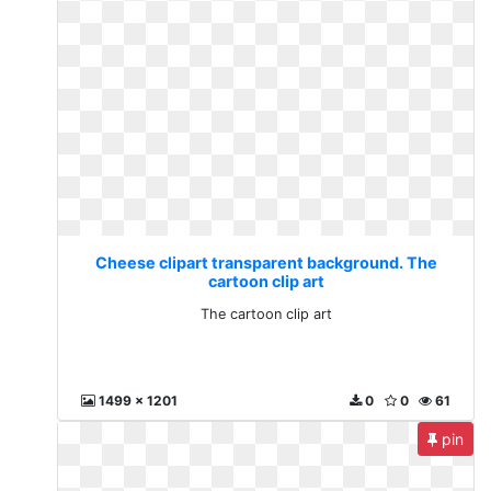
Cheese clipart transparent background. The
cartoon clip art
The cartoon clip art
1499 x 1201
0
0
61
pin