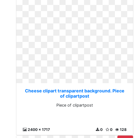
Cheese clipart transparent background. Piece
of clipartpost
Piece of clipartpost
2400 x 1717
0
0
128