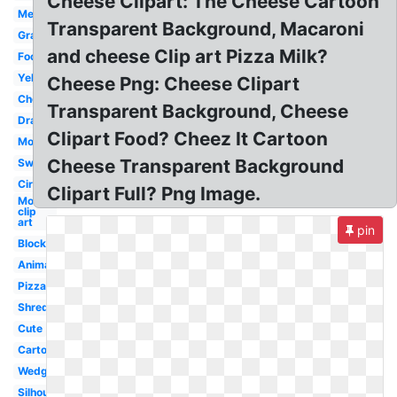
Cheese Clipart: The Cheese Cartoon
Melted
Transparent Background, Macaroni
Grated
and cheese Clip art Pizza Milk?
Food
Yellow
Cheese Png: Cheese Clipart
Cheddar
Transparent Background, Cheese
Drawing
Clipart Food? Cheez It Cartoon
Mouse
Cheese Transparent Background
Swiss
Circle
Clipart Full? Png Image.
Mouse
clip
art
pin
Block
Animated
Pizza
Shredded
Cute
Cartoon
Wedge
Silhouette