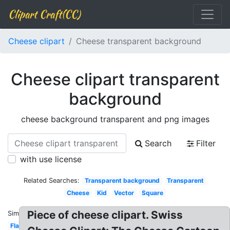
Clipart Craft(CC)
Cheese clipart
Cheese transparent background
Cheese clipart transparent
background
cheese background transparent and png images
Search
Filter
with use license
Related Searches:
Transparent background
Transparent
Cheese
Kid
Vector
Square
Piece of cheese clipart. Swiss
Similar:
Flat