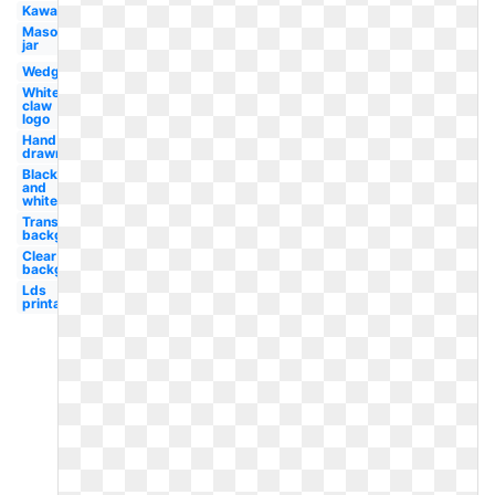
Kawaii
Mason
jar
Wedge
White
claw
logo
Hand
drawn
Black
and
white
Transparent
background
Clear
background
Lds
printable