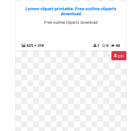
Lemon clipart printable. Free outline cliparts
download
Free outline cliparts download
425 x 319
1
0
46
pin