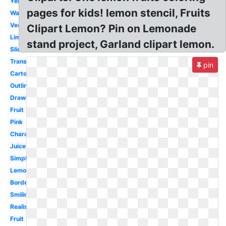
Yellow
pages for kids! lemon stencil, Fruits
Watercolor
Vector
Clipart Lemon? Pin on Lemonade
Lime
stand project, Garland clipart lemon.
Slice
Transparent
pin
Cartoon
Outline
Drawing
Fruit
Pink
Character
Juice
Simple
Lemonade
Border
Smiling
Realistic
Fruit