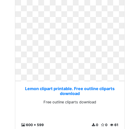
Lemon clipart printable. Free outline cliparts
download
Free outline cliparts download
600 x 599
0
0
61