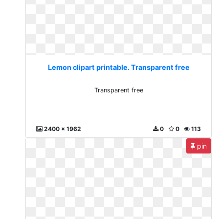
Lemon clipart printable. Transparent free
Transparent free
2400 x 1962
0
0
113
pin