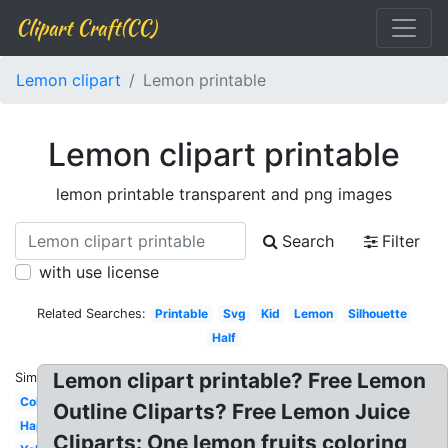
Clipart Craft(CC)
Lemon clipart
Lemon printable
Lemon clipart printable
lemon printable transparent and png images
Search
Filter
with use license
Related Searches:
Printable
Svg
Kid
Lemon
Silhouette
Half
Lemon clipart printable? Free Lemon
Similar:
Coloring
Outline Cliparts? Free Lemon Juice
Happy
Cliparts: One lemon fruits coloring