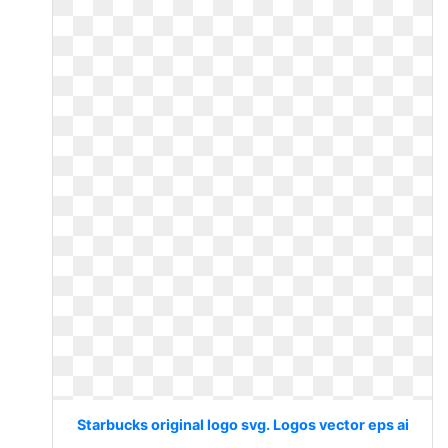
Starbucks original logo svg. Logos vector eps ai