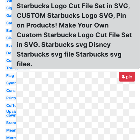
Vector
Starbucks Logo Cut File Set in SVG,
Sign
CUSTOM Starbucks Logo SVG, Pin
Gallery
Satanic
on Products! Make Your Own
Background
Custom Starbucks Logo Cut File Set
Siren
in SVG. Starbucks svg Disney
Evolution
Starbucks svg file Starbucks svg
Design
Controversy
files.
Transparent
Flag
pin
Symbol
Conspiracy
Printable
Coffe
Upside
down
Brand
Meaning
Mermaid