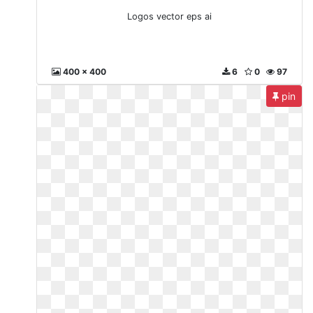
Logos vector eps ai
400 x 400
6
0
97
pin