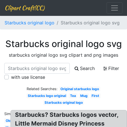
Clipart Craft(CC)
Starbucks original logo
Starbucks original logo svg
Starbucks original logo svg
starbucks original logo svg clipart and png images
Search
Filter
with use license
Related Searches:
Original starbucks logo
Starbucks logo original
Tea
Mug
First
Starbucks original logo
Starbucks? Starbucks logos vector,
Similar:
Old
Little Mermaid Disney Princess