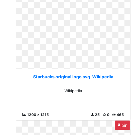
Starbucks original logo svg. Wikipedia
Wikipedia
1200 x 1215
25
0
465
pin