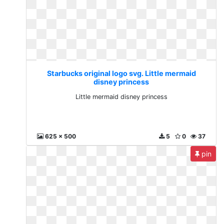
Starbucks original logo svg. Little mermaid
disney princess
Little mermaid disney princess
625 x 500
5
0
37
pin