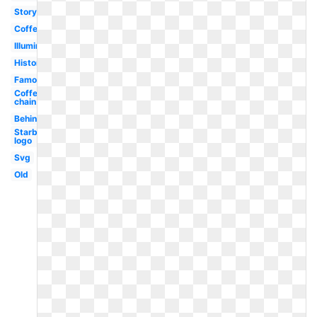
Story
Coffee
Illuminati
History
Famous
Coffee
chain
Behind
Starbucks
logo
Svg
Old