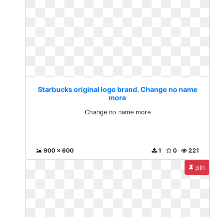
Starbucks original logo brand. Change no name
more
Change no name more
900 x 600
1
0
221
pin