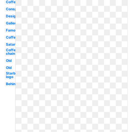
Coffe
Conspiracy
Design
Gallery
Famous
Coffee
Satanic
Coffee
chain
Old
Old
Starbucks
logo
Behind