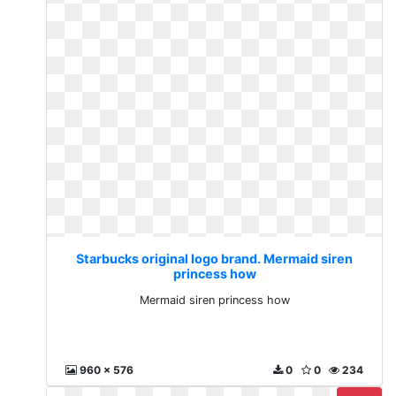
Starbucks original logo brand. Mermaid siren
princess how
Mermaid siren princess how
960 x 576
0
0
234