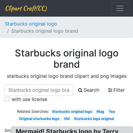
Clipart Craft(CC)
Starbucks original logo
Starbucks original logo brand
Starbucks original logo
brand
starbucks original logo brand clipart and png images
Search
Filter
with use license
Related Searches:
Starbucks original logo
Mug
Tea
Original starbucks logo
Old
Starbucks logo original
Mermaid! Starbucks logo by Terry
Similar: