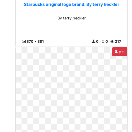
Starbucks original logo brand. By terry heckler
By terry heckler
870 x 881
0
0
217
pin