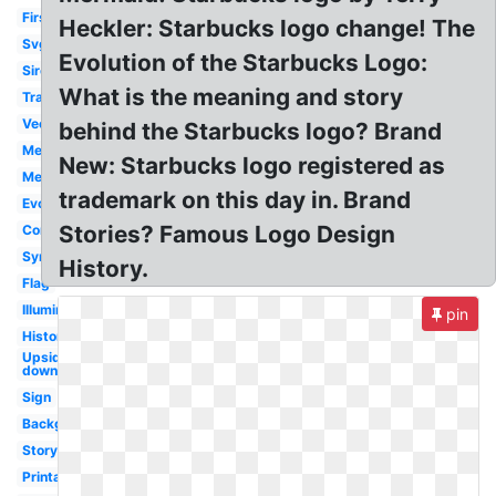
First
Heckler: Starbucks logo change! The
Svg
Evolution of the Starbucks Logo:
Siren
What is the meaning and story
Transparent
Vector
behind the Starbucks logo? Brand
Meaning
New: Starbucks logo registered as
Mermaid
trademark on this day in. Brand
Evolution
Stories? Famous Logo Design
Controversy
Symbol
History.
Flag
Illuminati
pin
History
Upside
down
Sign
Background
Story
Printable