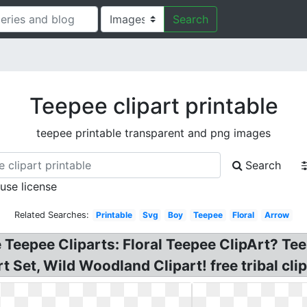
Search
Teepee clipart printable
teepee printable transparent and png images
Search
 use license
Related Searches:
Printable
Svg
Boy
Teepee
Floral
Arrow
ee Teepee Cliparts: Floral Teepee ClipArt? Te
 Set, Wild Woodland Clipart! free tribal clip