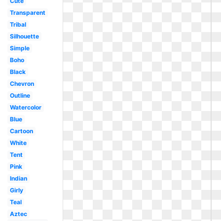
Cute
Transparent
Tribal
Silhouette
Simple
Boho
Black
Chevron
Outline
Watercolor
Blue
Cartoon
White
Tent
Pink
Indian
Girly
Teal
Aztec