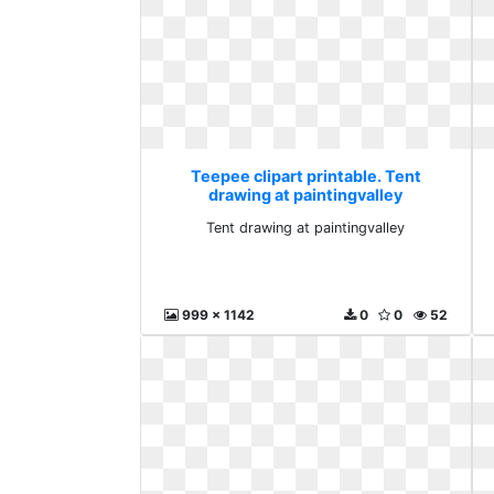
Teepee clipart printable. Tent
drawing at paintingvalley
Tent drawing at paintingvalley
999 x 1142
0
0
52