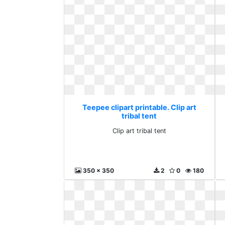
Teepee clipart printable. Clip art
tribal tent
Clip art tribal tent
350 x 350
2
0
180