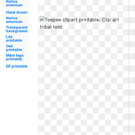
Native
american
Hand drawn
Native
american
Transparent
background
Lds
printable
Owl
printable
M&m logo
printable
Elf printable