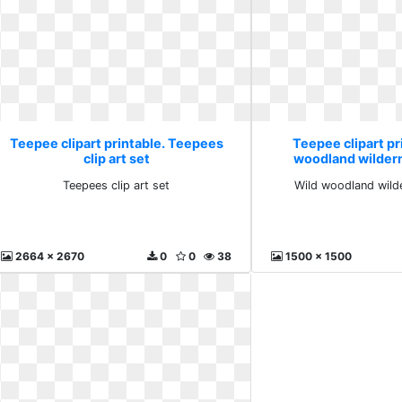
Teepee clipart printable. Teepees
Teepee clipart pr
clip art set
woodland wilder
Teepees clip art set
Wild woodland wild
2664 x 2670
0
0
38
1500 x 1500