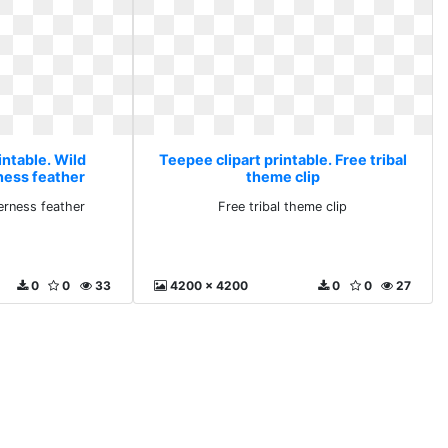
intable. Wild
Teepee clipart printable. Free tribal
ness feather
theme clip
erness feather
Free tribal theme clip
0
0
33
4200 x 4200
0
0
27