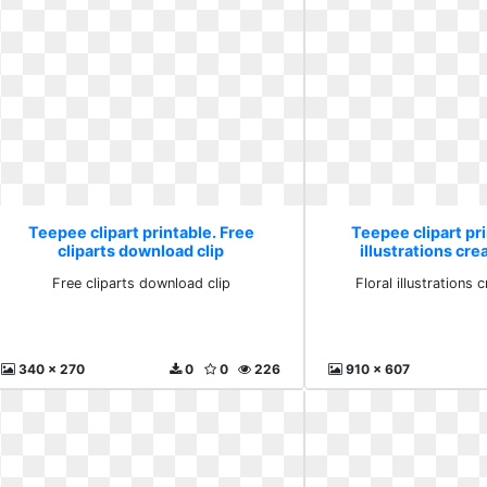
Teepee clipart printable. Free
Teepee clipart pri
cliparts download clip
illustrations cre
Free cliparts download clip
Floral illustrations 
340 x 270
0
0
226
910 x 607