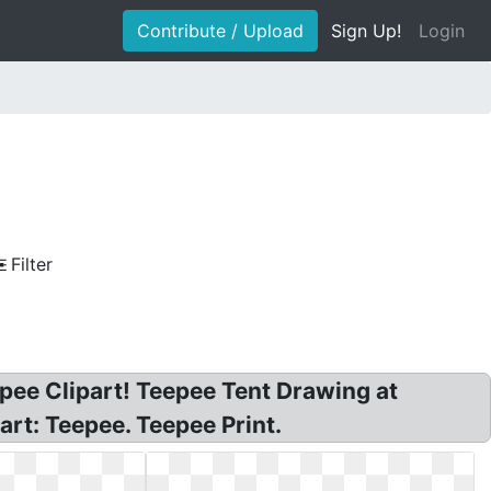
Contribute / Upload
Sign Up!
Login
Filter
epee Clipart! Teepee Tent Drawing at
art: Teepee. Teepee Print.