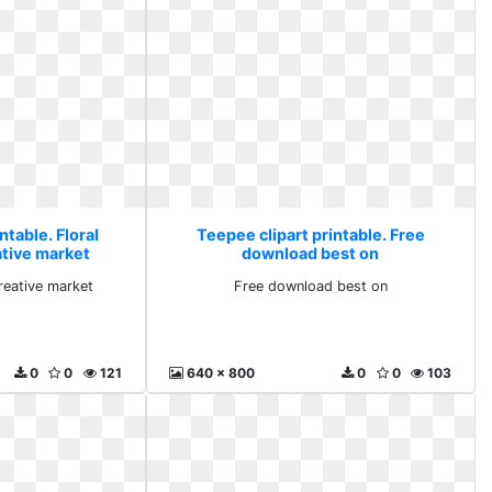
ntable. Floral
Teepee clipart printable. Free
ative market
download best on
creative market
Free download best on
0
0
121
640 x 800
0
0
103