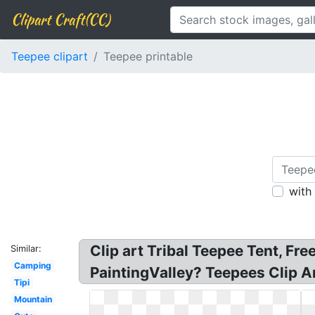
Clipart Craft(CC)
Teepee clipart
Teepee printable
with
Clip art Tribal Teepee Tent, Fr
Similar:
Camping
PaintingValley? Teepees Clip Art
Tipi
Mountain