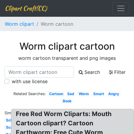
Clipart Craft(CC)
Worm clipart
Worm cartoon
Worm clipart cartoon
worm cartoon transparent and png images
Search
Filter
with use license
Related Searches:
Cartoon
Sad
Worm
Smart
Angry
Book
Free Red Worm Cliparts: Mouth
Similar:
School
Cartoon clipart? Cartoon
Scared
Earthworm: Free Cute Worm