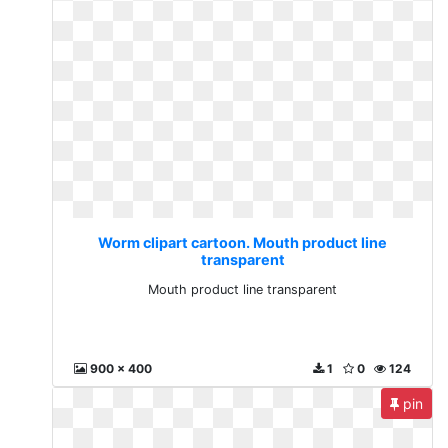
Worm clipart cartoon. Mouth product line
transparent
Mouth product line transparent
900 x 400
1
0
124
pin