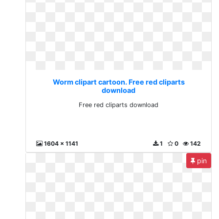
Worm clipart cartoon. Free red cliparts
download
Free red cliparts download
1604 x 1141
1
0
142
pin