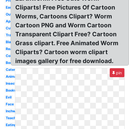
Printable
Cliparts! Free Pictures Of Cartoon
Earthworm
Outline
Worms, Cartoons Clipart? Worm
Apple
Cartoon PNG and Worm Cartoon
Cute
Transparent Clipart Free? Cartoon
Transparent
Grass clipart. Free Animated Worm
Black
Realistic
Cliparts? Cartoon worm clipart
Colorful
images gallery for free download.
Books
Caterpillar
pin
Animated
Insect
Bookworm
Evil
Face
Inchworm
Teacher
Eating