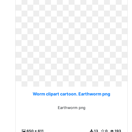
Worm clipart cartoon. Earthworm png
Earthworm png
650 x 611
13
0
193