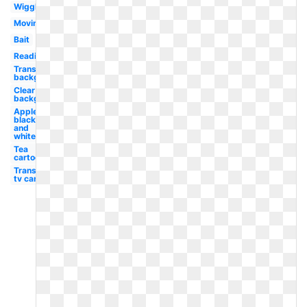
Wiggle
Moving
Bait
Reading
Transparent
background
Clear
background
Apple
black
and
white
Tea
cartoon
Transparent
tv cartoon