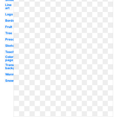
Line
art
Logo
Border
Fruit
Tree
Preschool
Sketch
Teacher
Coloring
page
Transparent
background
Worm
Snow