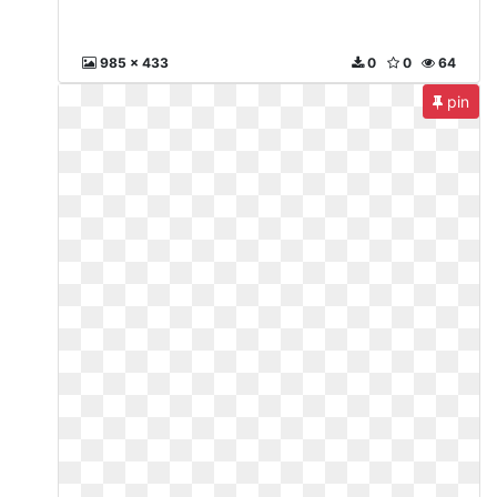
985 x 433
0
0
64
pin