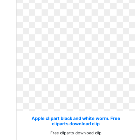
Apple clipart black and white worm. Free
cliparts download clip
Free cliparts download clip