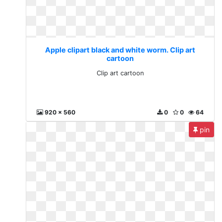
Apple clipart black and white worm. Clip art
cartoon
Clip art cartoon
920 x 560
0
0
64
pin