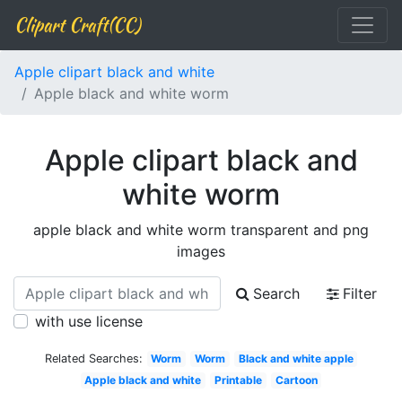
Clipart Craft(CC)
Apple clipart black and white
Apple black and white worm
Apple clipart black and
white worm
apple black and white worm transparent and png
images
Search
Filter
with use license
Related Searches:
Worm
Worm
Black and white apple
Apple black and white
Printable
Cartoon