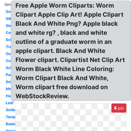
Free Apple Worm Cliparts: Worm
Similar:
Small
Clipart Apple Clip Art! Apple Clipart
Silhouette
Black And White Png? Apple black
Simple
and white rg? , black and white
Coloring
School
outline of a graduate worm in an
Transparent
apple clipart. Black And White
Outline
Flower clipart. Clipartist Net Clip Art
Cute
Worm Black White Line Coloring:
School
Pencil
Worm Clipart Black And White,
Smiley
Worm clipart free download on
Melonheadz
WebStockReview.
Happy
Leaf
pin
Smile
Template
Basket
Smooth