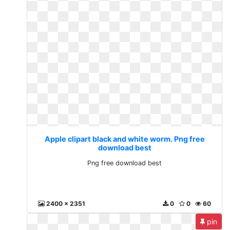
Apple clipart black and white worm. Png free
download best
Png free download best
2400 x 2351
0
0
60
pin