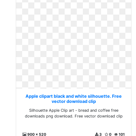
Apple clipart black and white silhouette. Free
vector download clip
Silhouette Apple Clip art - bread and coffee free
downloads png download. Free vector download clip
900 x 520
3
0
101