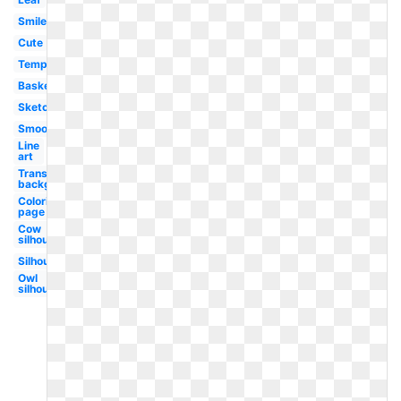
Smile
Cute
Template
Basket
Sketch
Smooth
Line
art
Transparent
background
Coloring
page
Cow
silhouette
Silhouette
Owl
silhouette