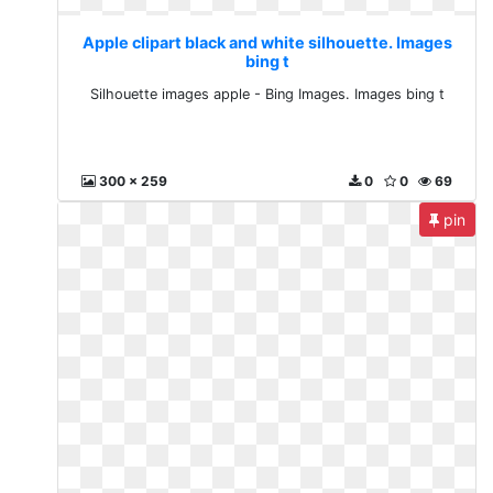
Apple clipart black and white silhouette. Images
bing t
Silhouette images apple - Bing Images. Images bing t
300 x 259
0
0
69
pin