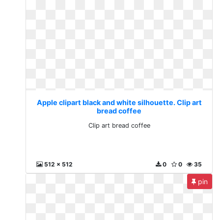
Apple clipart black and white silhouette. Clip art
bread coffee
Clip art bread coffee
512 x 512
0
0
35
pin