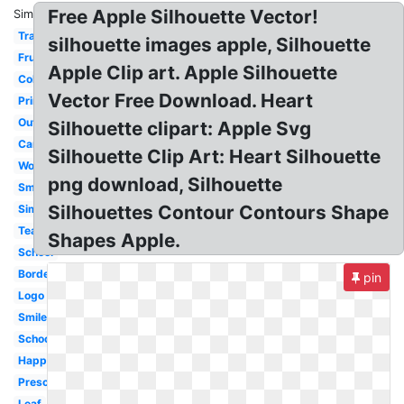
Free Apple Silhouette Vector!
Similar:
Transparent
silhouette images apple, Silhouette
Fruit
Apple Clip art. Apple Silhouette
Coloring
Vector Free Download. Heart
Printable
Outline
Silhouette clipart: Apple Svg
Cartoon
Silhouette Clip Art: Heart Silhouette
Worm
png download, Silhouette
Small
Silhouettes Contour Contours Shape
Simple
Teacher
Shapes Apple.
School
Border
pin
Logo
Smiley
School
Happy
Preschool
Leaf