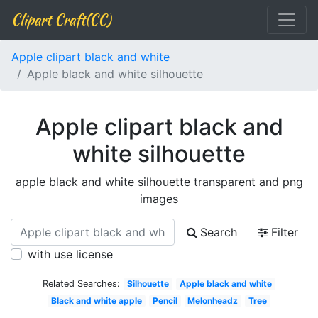
Clipart Craft(CC)
Apple clipart black and white
Apple black and white silhouette
Apple clipart black and
white silhouette
apple black and white silhouette transparent and png
images
Search
Filter
with use license
Related Searches:
Silhouette
Apple black and white
Black and white apple
Pencil
Melonheadz
Tree