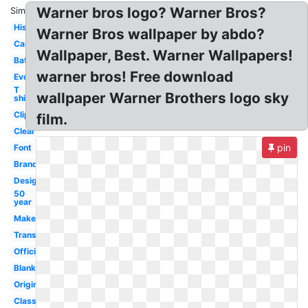
Warner bros logo? Warner Bros?
Similar:
History
Warner Bros wallpaper by abdo?
Cartoon
Wallpaper, Best. Warner Wallpapers!
Batman
warner bros! Free download
Evolution
T
wallpaper Warner Brothers logo sky
shirt
Clipart
film.
Clear
pin
Font
Brand
Design
50
year
Maker
Transparent
Official
Blank
Original
Classic