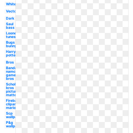
White
Vector
Dark
Saul
bass
Looney
tunes
Bugs
bunny
Harry
potter
Bros
Bandai
namco
games
bros
Scholastic
bros
picture
matte
Fireball
clipart
mario
Scp
wallpaper
P&g
wallpaper