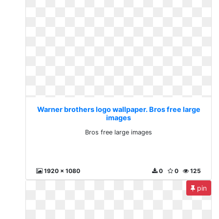
Warner brothers logo wallpaper. Bros free large
images
Bros free large images
1920 x 1080
0
0
125
pin