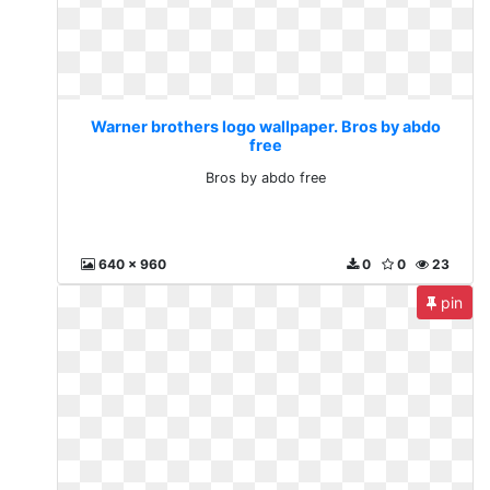
Warner brothers logo wallpaper. Bros by abdo
free
Bros by abdo free
640 x 960
0
0
23
pin