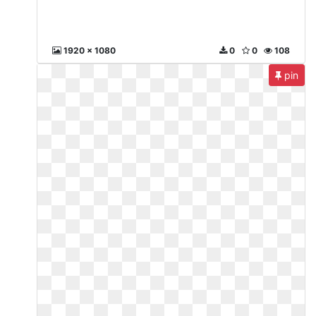
1920 x 1080
0
0
108
pin