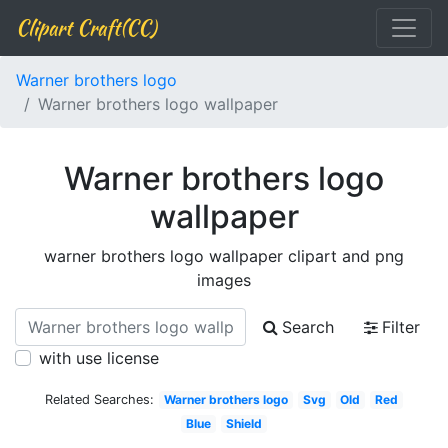
Clipart Craft(CC)
Warner brothers logo
Warner brothers logo wallpaper
Warner brothers logo
wallpaper
warner brothers logo wallpaper clipart and png
images
Search
Filter
with use license
Related Searches:
Warner brothers logo
Svg
Old
Red
Blue
Shield