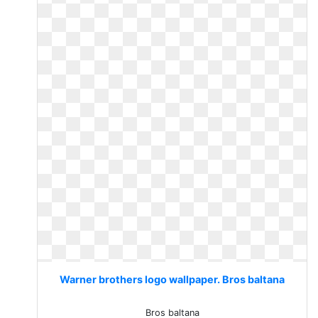
Warner brothers logo wallpaper. Bros baltana
Bros baltana