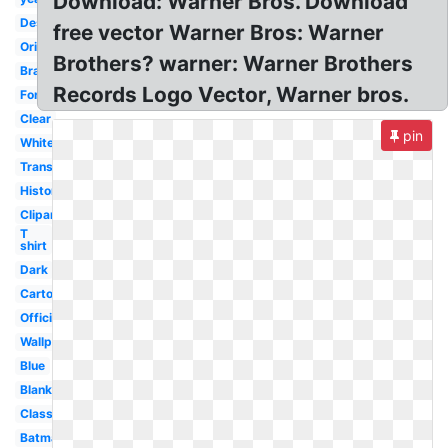
Download: Warner Bros. Download
Design
free vector Warner Bros: Warner
Original
Brothers? warner: Warner Brothers
Brand
Records Logo Vector, Warner bros.
Font
Clear
pin
White
Transparent
History
Clipart
T
shirt
Dark
Cartoon
Official
Wallpaper
Blue
Blank
Classic
Batman