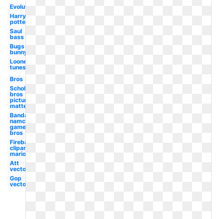
Evolution
Harry
potter
Saul
bass
Bugs
bunny
Looney
tunes
Bros
Scholastic
bros
picture
matte
Bandai
namco
games
bros
Fireball
clipart
mario
Att
vector
Gop
vector