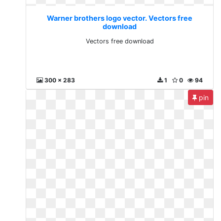
Warner brothers logo vector. Vectors free
download
Vectors free download
300 x 283
1
0
94
pin