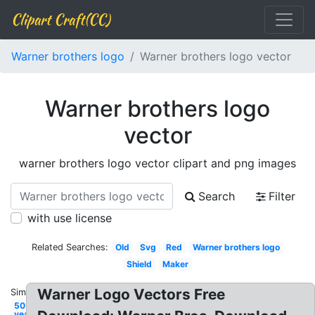
Clipart Craft(CC)
Warner brothers logo
Warner brothers logo vector
Warner brothers logo
vector
warner brothers logo vector clipart and png images
Search
Filter
with use license
Related Searches:
Old
Svg
Red
Warner brothers logo
Shield
Maker
Warner Logo Vectors Free
Similar:
50
year