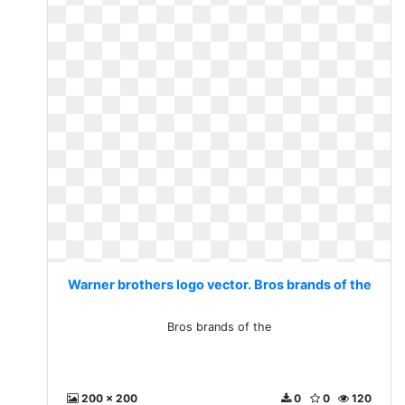
Warner brothers logo vector. Bros brands of the
Bros brands of the
200 x 200
0
0
120