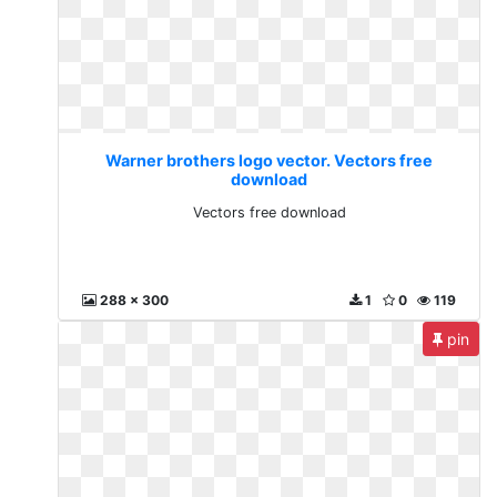
Warner brothers logo vector. Vectors free
download
Vectors free download
288 x 300
1
0
119
pin