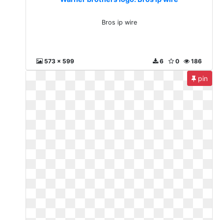
Bros ip wire
573 x 599
6
0
186
pin