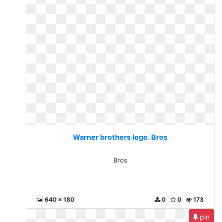
Warner brothers logo. Bros
Bros
640 x 180
0
0
173
pin