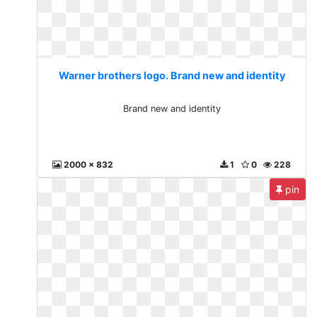
Warner brothers logo. Brand new and identity
Brand new and identity
2000 x 832
1
0
228
pin