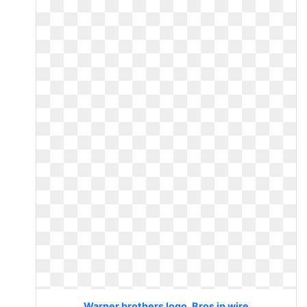
Warner brothers logo. Bros ip wire