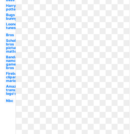
Harry
potter
Bugs
bunny
Looney
tunes
Bros
Scholastic
bros
picture
matte
Bandai
namco
games
bros
Fireball
clipart
mario
Amazon
transparent
logo's
Nbc