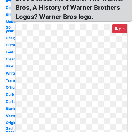
Evolution
Bros, A History of Warner Brothers
Clipart
Shield
Logos? Warner Bros logo.
Maker
50
pin
year
Design
History
Font
Clear
Blue
White
Transparent
Official
Dark
Cartoon
Blank
Vector
Original
Saul
bass