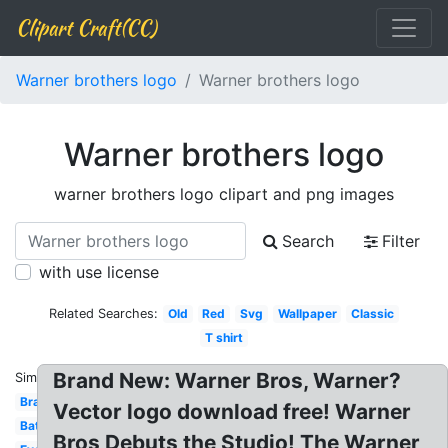
Clipart Craft(CC)
Warner brothers logo
Warner brothers logo
Warner brothers logo
warner brothers logo clipart and png images
Search
Filter
with use license
Related Searches:
Old
Red
Svg
Wallpaper
Classic
T shirt
Brand New: Warner Bros, Warner?
Similar:
Brand
Vector logo download free! Warner
Batman
Bros Debuts the Studio! The Warner