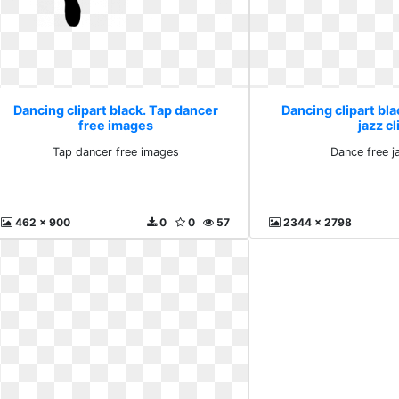
Dancing clipart black. Tap dancer
Dancing clipart bla
free images
jazz cl
Tap dancer free images
Dance free ja
462 x 900
0
0
57
2344 x 2798