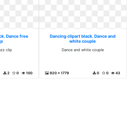
ck. Dance free
Dancing clipart black. Dance and
ip
white couple
zz clip
Dance and white couple
2
0
100
920 x 1779
0
0
43