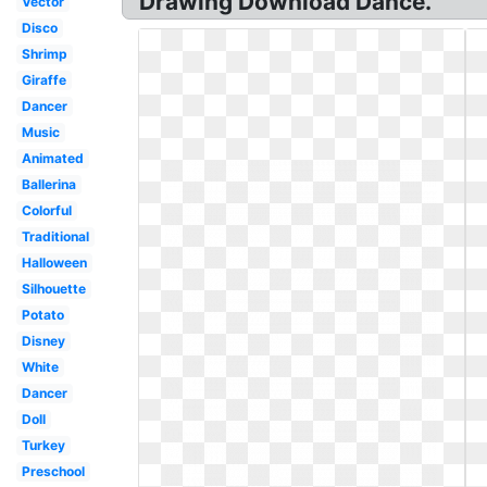
Drawing Download Dance.
Vector
Disco
Shrimp
Giraffe
Dancer
Music
Animated
Ballerina
Colorful
Traditional
Halloween
Silhouette
Potato
Disney
White
Dancer
Doll
Turkey
Preschool