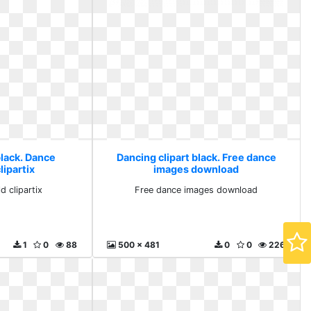
black. Dance
Dancing clipart black. Free dance
lipartix
images download
d clipartix
Free dance images download
1
0
88
500 x 481
0
0
226