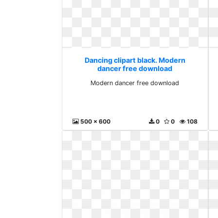
Dancing clipart black. Modern
dancer free download
Modern dancer free download
500 x 600
0
0
108