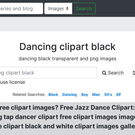
Search
Dancing clipart black
dancing black transparent and png images
Search
 use license
Related Searches:
Black
Dancing
Boy
Man
50's
Elf
free clipart images? Free Jazz Dance Clipart
tap dancer clipart free clipart images imag
 clipart black and white clipart images gal