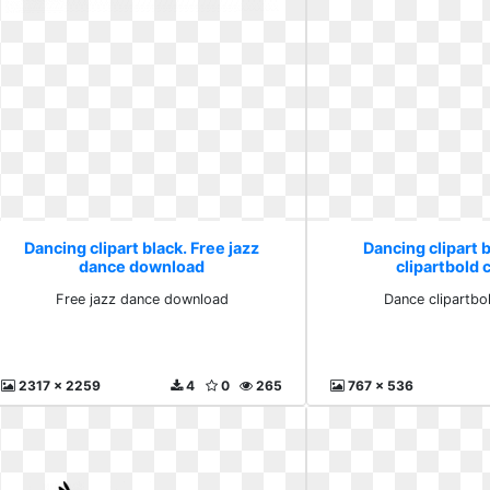
Dancing clipart black. Free jazz
Dancing clipart 
dance download
clipartbold c
Free jazz dance download
Dance clipartbol
2317 x 2259
4
0
265
767 x 536