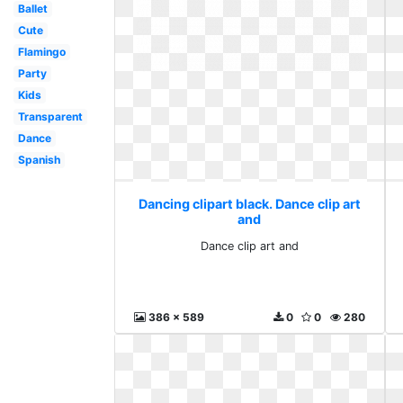
Ballet
Cute
Flamingo
Party
Kids
Transparent
Dance
Spanish
Dancing clipart black. Dance clip art
and
Dance clip art and
386 x 589
0
0
280