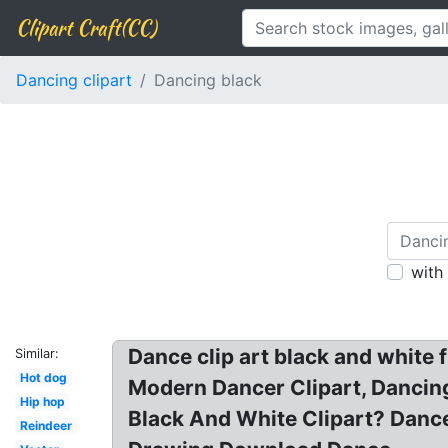
Clipart Craft(CC)
Dancing clipart
Dancing black
with
Dance clip art black and white 
Similar:
Hot dog
Modern Dancer Clipart, Dancing 
Hip hop
Black And White Clipart? Dance
Reindeer