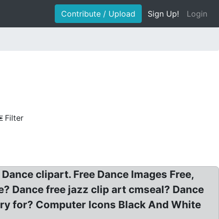
Contribute / Upload
Sign Up!
Login
Filter
: Dance clipart. Free Dance Images Free,
e? Dance free jazz clip art cmseal? Dance
lery for? Computer Icons Black And White