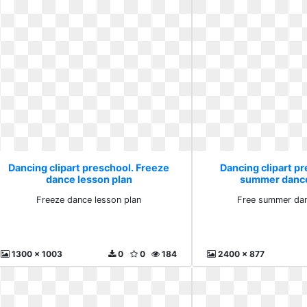
Dancing clipart preschool. Freeze
Dancing clipart pr
dance lesson plan
summer dance
Freeze dance lesson plan
Free summer dan
1300 x 1003
0
0
184
2400 x 877