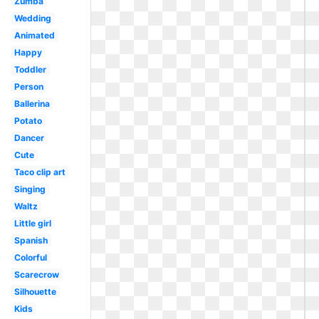
Zumba
Wedding
Animated
Happy
Toddler
Person
Ballerina
Potato
Dancer
Cute
Taco clip art
Singing
Waltz
Little girl
Spanish
Colorful
Scarecrow
Silhouette
Kids