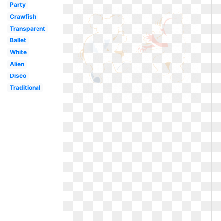
Party
Crawfish
Transparent
Ballet
White
Alien
Disco
Traditional