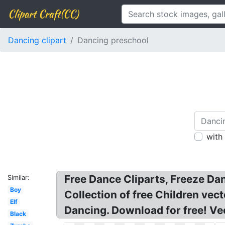
Clipart Craft(CC)
Dancing clipart
Dancing preschool
with
Free Dance Cliparts, Freeze Da
Similar:
Boy
Collection of free Children vect
Elf
Dancing. Download for free! Vec
Black