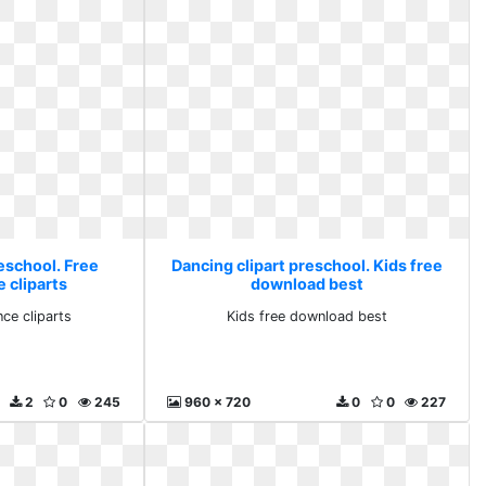
eschool. Free
Dancing clipart preschool. Kids free
 cliparts
download best
ce cliparts
Kids free download best
2
0
245
960 x 720
0
0
227