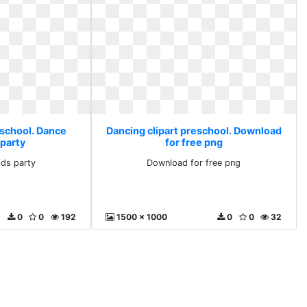
eschool. Dance
Dancing clipart preschool. Download
 party
for free png
ids party
Download for free png
0
0
192
1500 x 1000
0
0
32