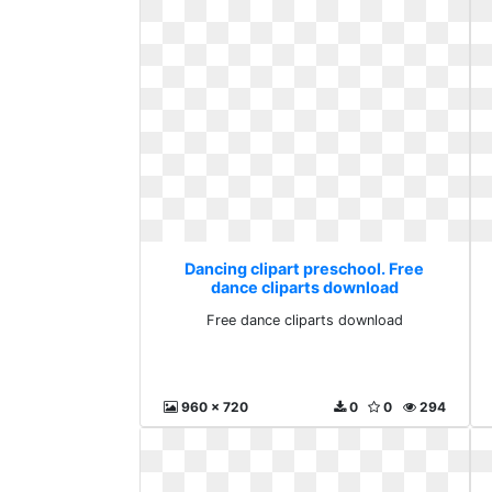
Dancing clipart preschool. Free
dance cliparts download
Free dance cliparts download
960 x 720
0
0
294