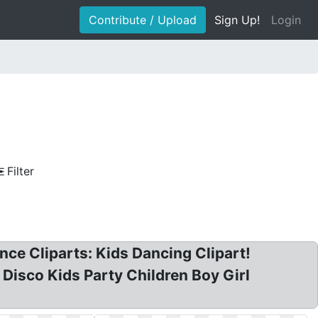
Contribute / Upload
Sign Up!
Login
Filter
ce Cliparts: Kids Dancing Clipart!
t Disco Kids Party Children Boy Girl