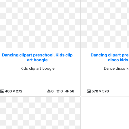
Dancing clipart preschool. Kids clip
Dancing clipart pr
art boogie
disco kids
Kids clip art boogie
Dance disco k
400 x 272
0
0
56
570 x 570