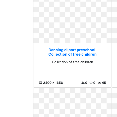
Dancing clipart preschool.
Collection of free children
Collection of free children
2400 x 1656
0
0
45