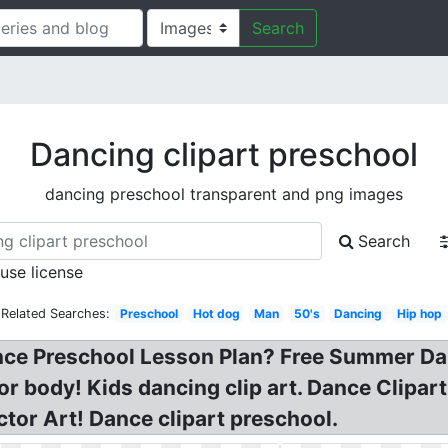
Search
Dancing clipart preschool
dancing preschool transparent and png images
Search
 use license
Related Searches:
Preschool
Hot dog
Man
50's
Dancing
Hip hop
nce Preschool Lesson Plan? Free Summer Dan
or body! Kids dancing clip art. Dance Clipar
tor Art! Dance clipart preschool.