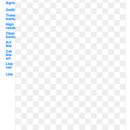
Agriculture
Outline
Transparent
background
High
resolution
Clear
background
Art
line
Cat
line
art
Line
red
Line