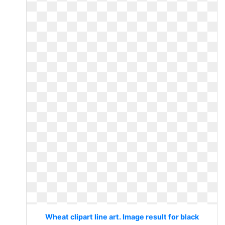
Wheat clipart line art. Image result for black