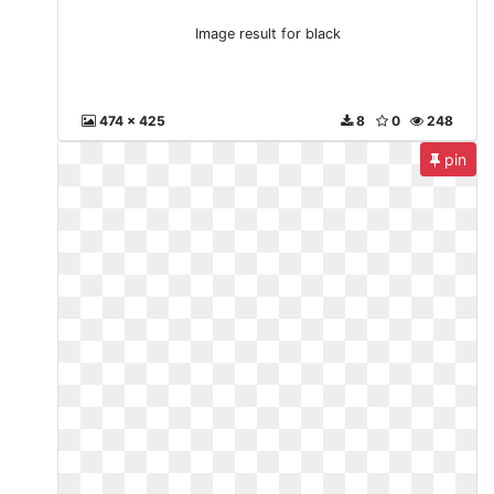
Image result for black
474 x 425
8
0
248
pin