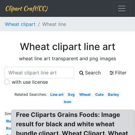
Clipart Craft(CC)
Wheat clipart
Wheat line
Wheat clipart line art
wheat line art transparent and png images
Search
Filter
with use license
Related Searches:
Line art
Svg
Wheat
Cute
Barley
Icon
Free Cliparts Grains Foods: Image
Similar:
Illustration
result for black and white wheat
Round
bundle clipart. Wheat Clipart. Wheat