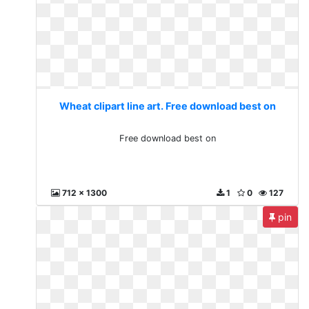
Wheat clipart line art. Free download best on
Free download best on
712 x 1300
1
0
127
pin