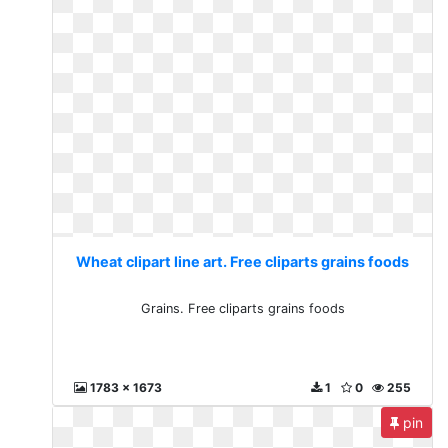
Wheat clipart line art. Free cliparts grains foods
Grains. Free cliparts grains foods
1783 x 1673
1
0
255
pin