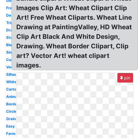
Gold
Images Clip Art: Wheat Clipart Clip
Frame
Decorative
Art! Free Wheat Cliparts. Wheat Line
Trigo
Drawing at PaintingValley, HD Wheat
Drawing
Clip Art Black And White Design,
Stalk
Drawing. Wheat Border Clipart, Clip
Black
Simple
art? Vector Art! wheat clipart
Curved
images.
Vector
Silhouette
pin
White
Cartoon
Animated
Border
Circle
Grain
Easy
Farm