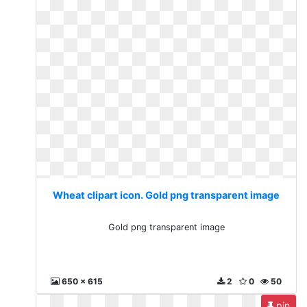
Wheat clipart icon. Gold png transparent image
Gold png transparent image
650 x 615
2
0
50
pin