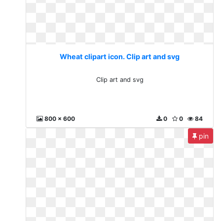
Wheat clipart icon. Clip art and svg
Clip art and svg
800 x 600
0
0
84
pin