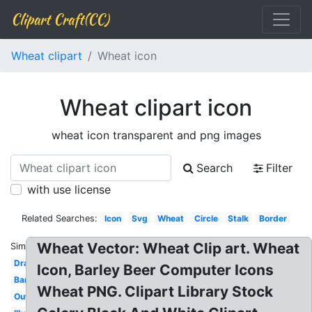
Clipart Craft(CC)
Wheat clipart
Wheat icon
Wheat clipart icon
wheat icon transparent and png images
Search
Filter
with use license
Related Searches:
Icon
Svg
Wheat
Circle
Stalk
Border
Wheat Vector: Wheat Clip art. Wheat
Similar:
Drawing
Icon, Barley Beer Computer Icons
Barley
Wheat PNG. Clipart Library Stock
Outline