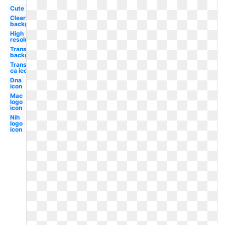
Cute
Clear
background
High
resolution
Transparent
background
Transparent
ca icon
Dna
icon
Mac
logo
icon
Nih
logo
icon