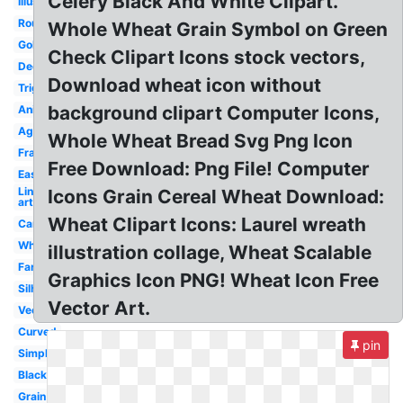
Celery Black And White Clipart.
Illustration
Round
Whole Wheat Grain Symbol on Green
Gold
Check Clipart Icons stock vectors,
Decorative
Download wheat icon without
Trigo
background clipart Computer Icons,
Animated
Agriculture
Whole Wheat Bread Svg Png Icon
Frame
Free Download: Png File! Computer
Easy
Line
Icons Grain Cereal Wheat Download:
art
Wheat Clipart Icons: Laurel wreath
Cartoon
White
illustration collage, Wheat Scalable
Farm
Graphics Icon PNG! Wheat Icon Free
Silhouette
Vector Art.
Vector
Curved
pin
Simple
Black
Grain