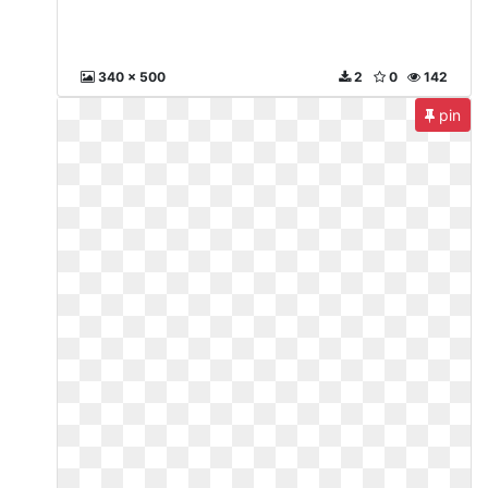
340 x 500
2
0
142
pin