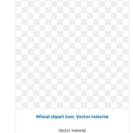
Wheat clipart icon. Vector material
Vector material