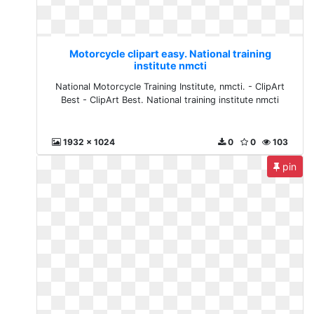
Motorcycle clipart easy. National training
institute nmcti
National Motorcycle Training Institute, nmcti. - ClipArt
Best - ClipArt Best. National training institute nmcti
1932 x 1024
0
0
103
pin