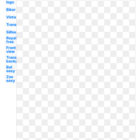
logo
Biker
Vintage
Transparent
Silhouette
Royalty
free
Front
view
Transparent
background
Bat
easy
Zoo
easy