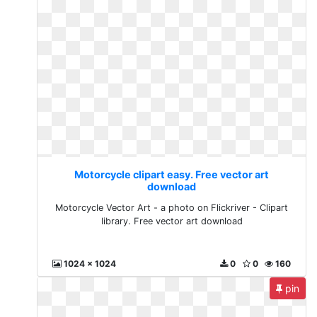
Motorcycle clipart easy. Free vector art
download
Motorcycle Vector Art - a photo on Flickriver - Clipart
library. Free vector art download
1024 x 1024
0
0
160
pin