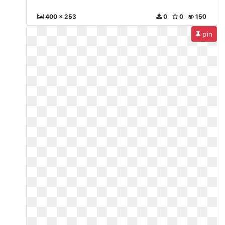
400 x 253
0
0
150
pin