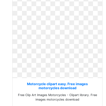
Motorcycle clipart easy. Free images
motorcycles download
Free Clip Art Images Motorcycles - Clipart library. Free
images motorcycles download