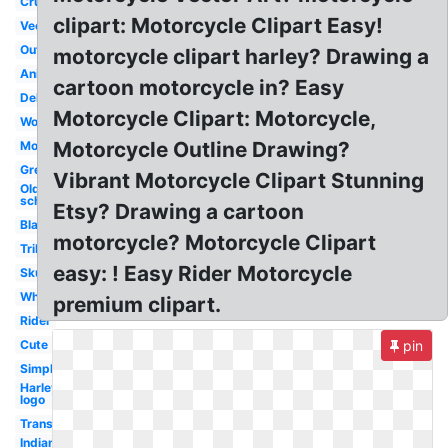
Cruiser
clipart: Motorcycle Clipart Easy!
Vector
Outline
motorcycle clipart harley? Drawing a
Animated
cartoon motorcycle in? Easy
Delivery
Motorcycle Clipart: Motorcycle,
Woman
Motorcycle Outline Drawing?
Moving
Green
Vibrant Motorcycle Clipart Stunning
Old
school
Etsy? Drawing a cartoon
Black
motorcycle? Motorcycle Clipart
Tribal
easy: ! Easy Rider Motorcycle
Skull
White
premium clipart.
Rider
Cute
pin
Simple
Harley
logo
Transportation
Indian