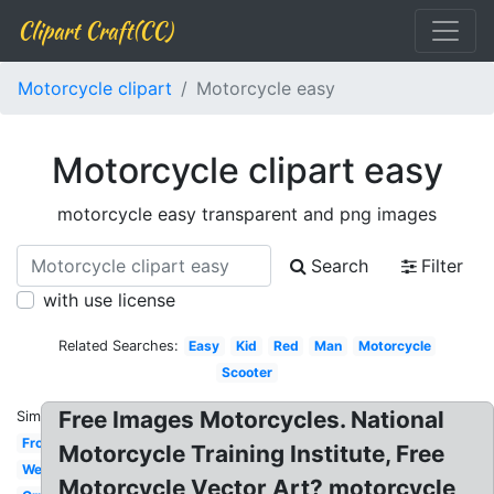
Clipart Craft(CC)
Motorcycle clipart
Motorcycle easy
Motorcycle clipart easy
motorcycle easy transparent and png images
Search
Filter
with use license
Related Searches:
Easy
Kid
Red
Man
Motorcycle
Scooter
Free Images Motorcycles. National
Similar:
Front
Motorcycle Training Institute, Free
Wedding
Motorcycle Vector Art? motorcycle