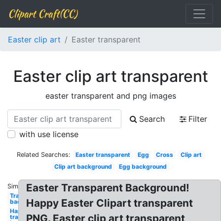
Clipart Craft(CC)
Easter clip art
Easter transparent
Easter clip art transparent
easter transparent and png images
Search
Filter
with use license
Related Searches:
Easter transparent
Egg
Cross
Clip art
Clip art background
Egg background
Easter Transparent Background!
Similar:
Transparent
Happy Easter Clipart transparent
background
Happy
PNG. Easter clip art transparent
transparent