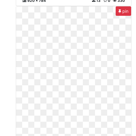
920 x 784
13
0
330
pin