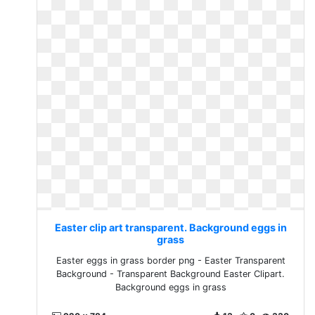
Easter clip art transparent. Background eggs in
grass
Easter eggs in grass border png - Easter Transparent
Background - Transparent Background Easter Clipart.
Background eggs in grass