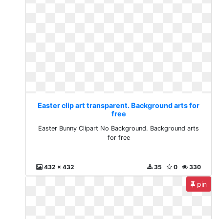
Easter clip art transparent. Background arts for
free
Easter Bunny Clipart No Background. Background arts
for free
432 x 432
35
0
330
pin