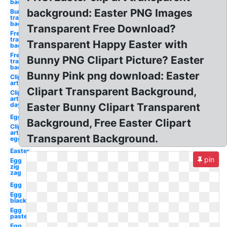
background
background: Easter PNG Images
Bunny
transparent
background
Transparent Free Download?
Free
transparent
Transparent Happy Easter with
background
Free
Bunny PNG Clipart Picture? Easter
transparent
background
Bunny Pink png download: Easter
Clip
art
Clipart Transparent Background,
Clip
art
day
Easter Bunny Clipart Transparent
Egg
Background, Free Easter Clipart
Clip
art
Transparent Background.
egg
Easter
pin
Egg
zig
zag
Egg
Egg
black
Egg
pastel
Egg