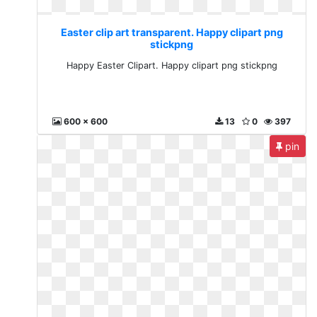
Easter clip art transparent. Happy clipart png
stickpng
Happy Easter Clipart. Happy clipart png stickpng
600 x 600
13
0
397
pin