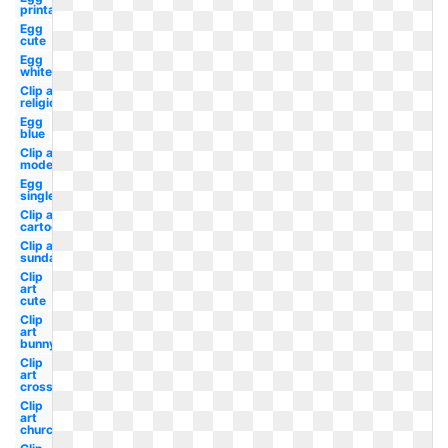
printable
Egg
cute
Egg
white
Clip art
religious
Egg
blue
Clip art
modern
Egg
single
Clip art
cartoon
Clip art
sunday
Clip
art
cute
Clip
art
bunny
Clip
art
cross
Clip
art
church