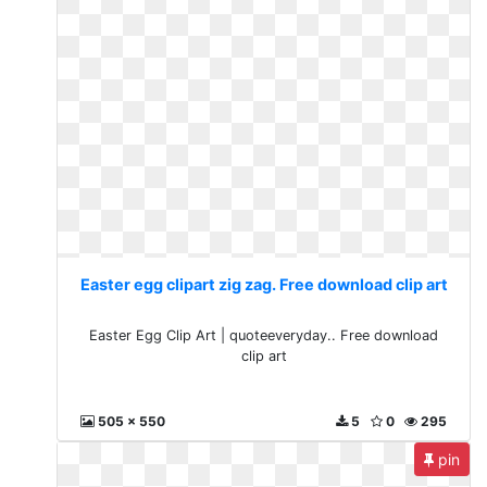
Easter egg clipart zig zag. Free download clip art
Easter Egg Clip Art | quoteeveryday.. Free download
clip art
505 x 550
5
0
295
pin