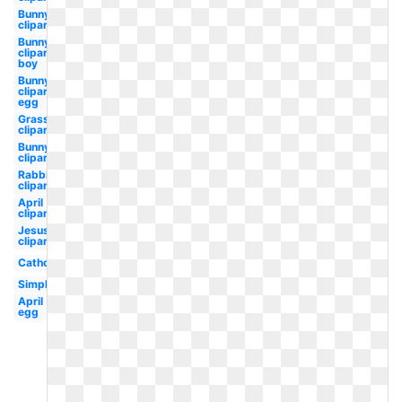
Bunny
clipart
Bunny
clipart
boy
Bunny
clipart
egg
Grass
clipart
Bunny
clipart
Rabbit
clipart
April
clipart
Jesus
clipart
Catholic
Simple
April
egg