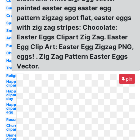
Cute
painted easter egg easter egg
Bunny
Cross
pattern zigzag spot flat, easter eggs
Spring
with zig zag stripes: Chocolate:
Snoopy
Easter Eggs Clipart Zig Zag. Easter
Animated
Egg Clip Art: Easter Egg Zigzag PNG,
Pastel
Church
eggs! . Zig Zag Pattern Easter Eggs
Happy
Vector.
Transparent
Religious
pin
Happy
clipart
Happy
clipart
day
Happy
clipart
egg
Resurrection
Church
clipart
Disney
clipart