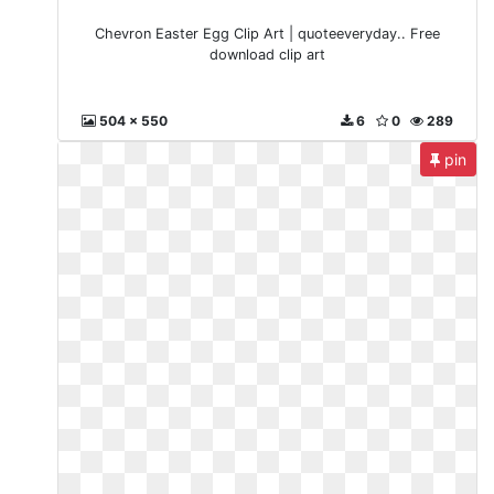
Chevron Easter Egg Clip Art | quoteeveryday.. Free
download clip art
504 x 550
6
0
289
pin