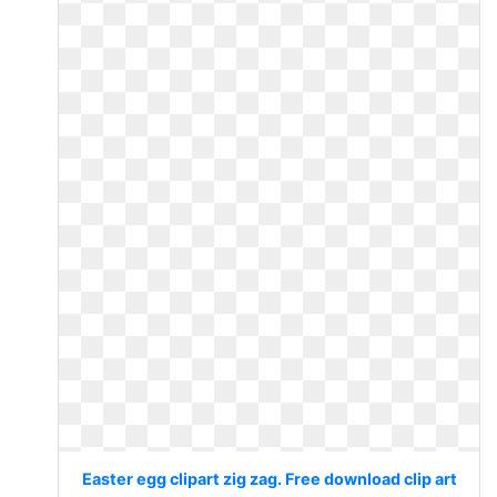
Easter egg clipart zig zag. Free download clip art