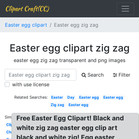
Clipart Craft(CC)
Easter egg clipart
Easter egg zig zag
Easter egg clipart zig zag
easter egg zig zag transparent and png images
Search
Filter
with use license
Related Searches:
Easter
Day
Easter egg
Easter egg
Zig zag
Easter egg
Free Easter Egg Clipart! Black and
Similar:
Clipart
white zig zag easter egg clip art
Chick
black and white zig! Egg easter