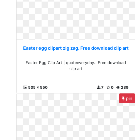
Easter egg clipart zig zag. Free download clip art
Easter Egg Clip Art | quoteeveryday.. Free download
clip art
505 x 550
7
0
289
pin