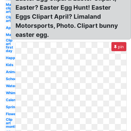
May
Easter? Easter Egg Hunt! Easter
clip
art
Eggs Clipart April? Limaland
Clip
art
Motorsports, Photo. Clipart bunny
April
easter egg.
May
Clip
art
pin
first
day
Happy
Kids
Animated
School
Watercolor
Whimsical
Calendar
Spring
Flower
Clip
art
month