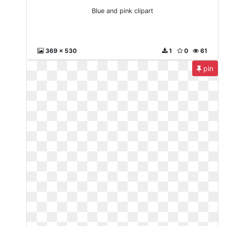
Blue and pink clipart
369 x 530
1
0
61
pin