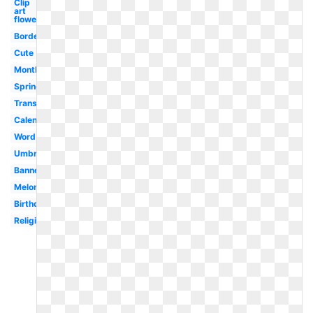
Clip
art
flower
Border
Cute
Month
Spring
Transparent
Calendar
Word
Umbrella
Banner
Melonheadz
Birthday
Religious