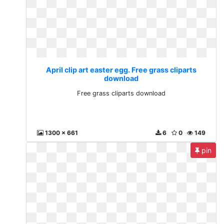
April clip art easter egg. Free grass cliparts
download
Free grass cliparts download
1300 x 661
6
0
149
pin