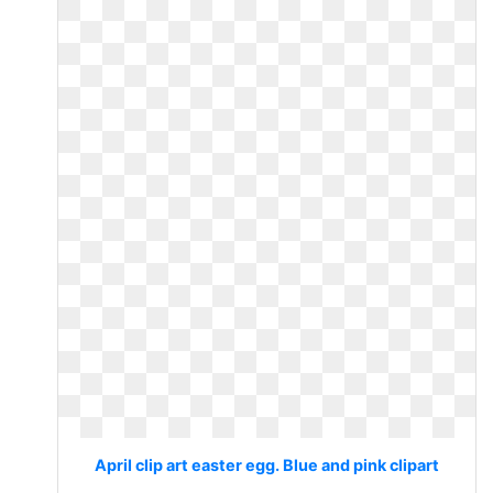
April clip art easter egg. Blue and pink clipart