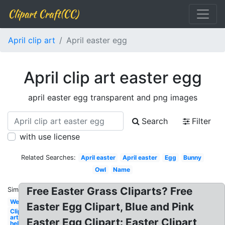
Clipart Craft(CC)
April clip art
April easter egg
April clip art easter egg
april easter egg transparent and png images
Search
Filter
with use license
Related Searches:
April easter
April easter
Egg
Bunny
Owl
Name
Free Easter Grass Cliparts? Free
Similar:
Welcome
Easter Egg Clipart, Blue and Pink
Clip
art
Easter Egg Clipart: Easter Clipart,
hello