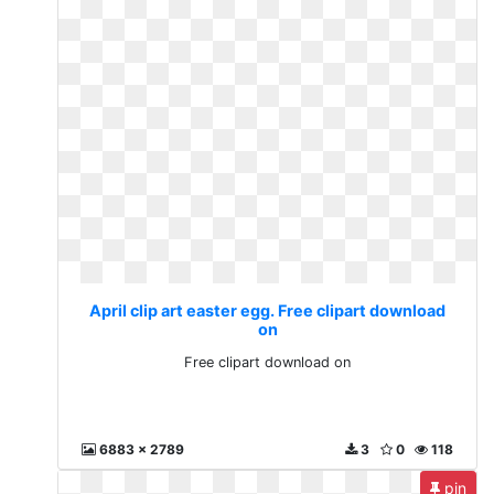
April clip art easter egg. Free clipart download
on
Free clipart download on
6883 x 2789
3
0
118
pin