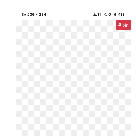
236 x 254
11
0
418
pin