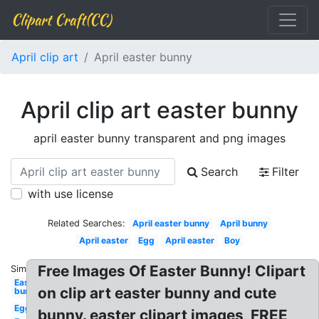
Clipart Craft(CC)
April clip art
April easter bunny
April clip art easter bunny
april easter bunny transparent and png images
Search
Filter
with use license
Related Searches:
April easter bunny
April bunny
April easter
Egg
April easter
Boy
Free Images Of Easter Bunny! Clipart
Similar:
Easter
on clip art easter bunny and cute
bunny
Egg
bunny. easter clipart images, FREE