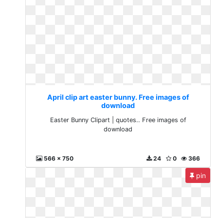
April clip art easter bunny. Free images of
download
Easter Bunny Clipart | quotes.. Free images of
download
566 x 750
24
0
366
pin