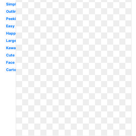
Simple
Outline
Peeking
Easy
Happy
Large
Kawaii
Cute
Face
Cartoon