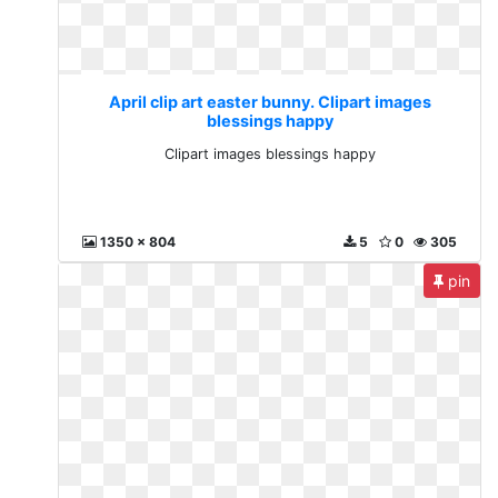
April clip art easter bunny. Clipart images
blessings happy
Clipart images blessings happy
1350 x 804
5
0
305
pin