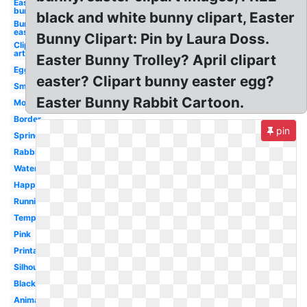
Easter
bunny
black and white bunny clipart, Easter
Bunny
easter
Bunny Clipart: Pin by Laura Doss.
Clip
art
Easter Bunny Trolley? April clipart
Egg
easter? Clipart bunny easter egg?
Small
Easter Bunny Rabbit Cartoon.
Modern
Border
pin
Spring
Rabbit
Watercolor
Happy
Running
Template
Pink
Printable
Silhouette
Black
Animated