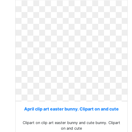
April clip art easter bunny. Clipart on and cute
Clipart on clip art easter bunny and cute bunny. Clipart
on and cute